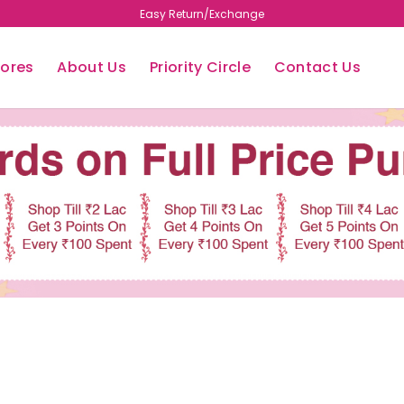
Easy Return/Exchange
tores
About Us
Priority Circle
Contact Us