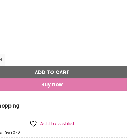
ubber Lace Up Mens Sports Shoes quantity
ADD TO CART
Buy now
Shopping
Add to wishlist
as_G58079