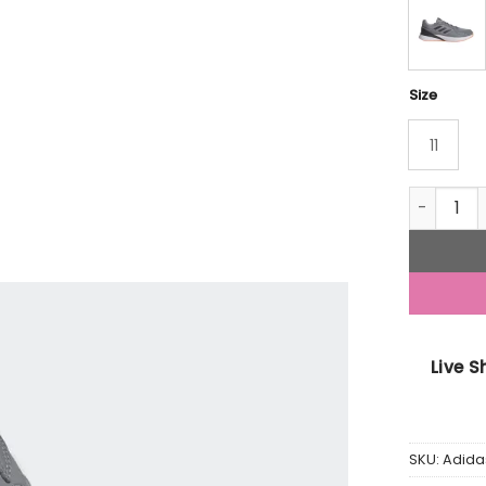
Size
11
Adidas R
Live 
SKU:
Adid