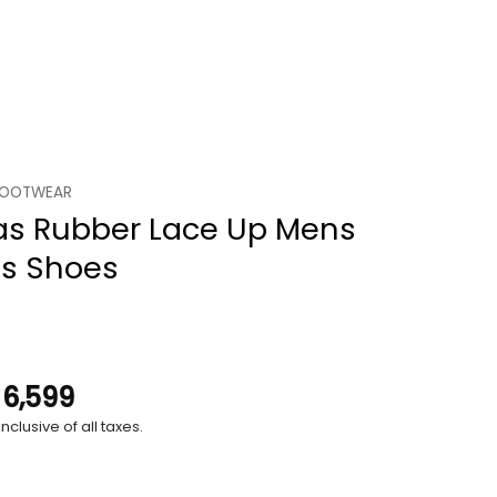
FOOTWEAR
as Rubber Lace Up Mens
ts Shoes
.
6,599
nclusive of all taxes.