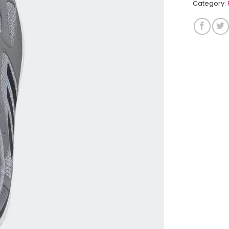
Category: