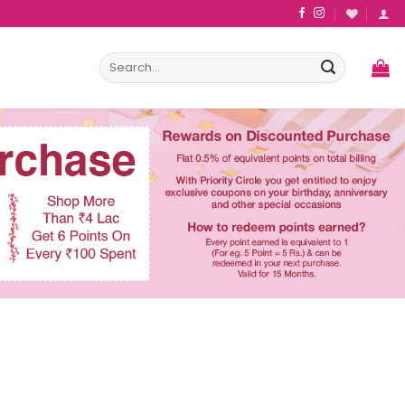
Search
for: