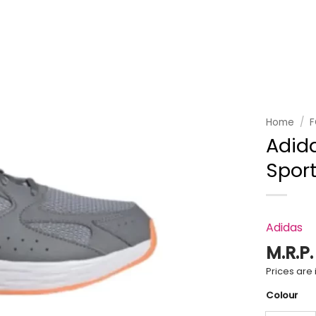
Add to
wishlist
Home
/
Adid
Spor
Adidas
M.R.P
Prices are i
Colour