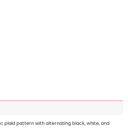
c plaid pattern with alternating black, white, and