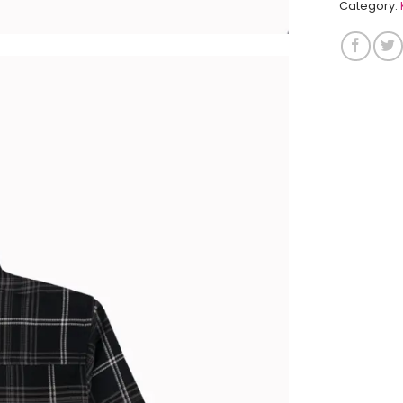
Category: