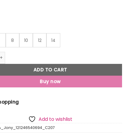
₹1,049
6
8
10
12
14
Jony Boys Black Checks Cotton Shirt Full Sleeves quantity
ADD TO CART
Buy now
Shopping
Add to wishlist
&_Jony_121246540694_C207