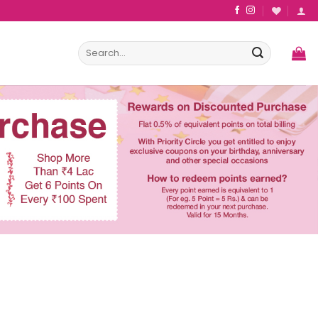
Search
for: