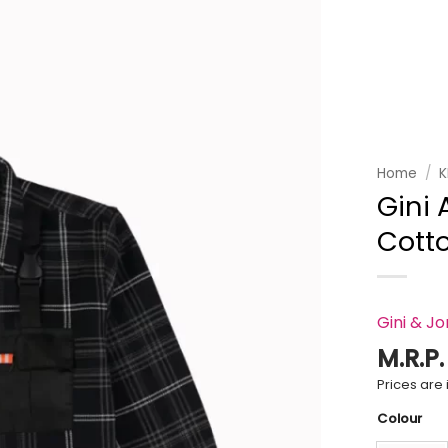
Add to
wishlist
Home
/
K
Gini
Cotto
Gini & J
M.R.P
Prices are i
Colour