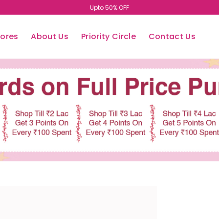
Upto 50% OFF
tores
About Us
Priority Circle
Contact Us