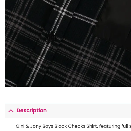
Description
Gini & Jony Boys Black Checks Shirt, featuring full