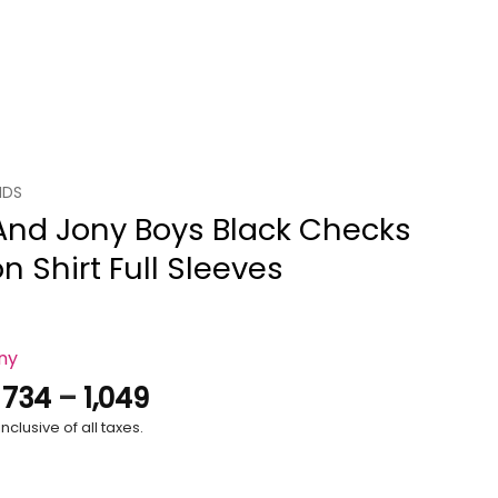
IDS
 And Jony Boys Black Checks
n Shirt Full Sleeves
ony
Price
.
734
–
1,049
range:
nclusive of all taxes.
₹734
through