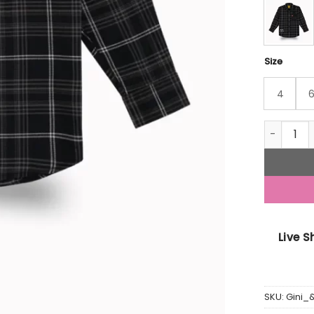
Size
4
Gini And 
Live 
SKU:
Gini_