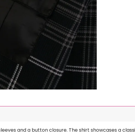
 sleeves and a button closure. The shirt showcases a classi