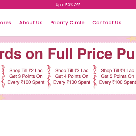
Upto 50% OFF
tores
About Us
Priority Circle
Contact Us