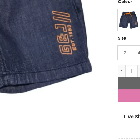
Colour
Size
2
Gini And 
Live 