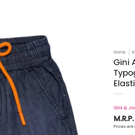
Add to
wishlist
Home
/
K
Gini 
Typo
Elast
Gini & J
M.R.P
Prices are i