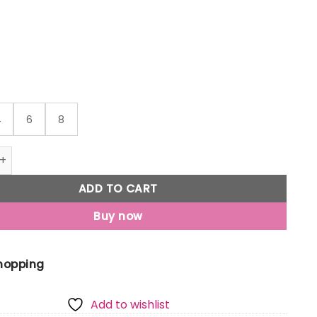
through
₹999
4
6
8
Jony Boys Dark Blue Typographic Print Denim Bermuda Elast
ADD TO CART
Buy now
Shopping
Add to wishlist