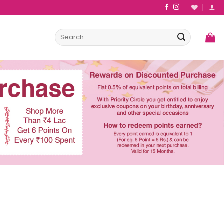
Search
for: