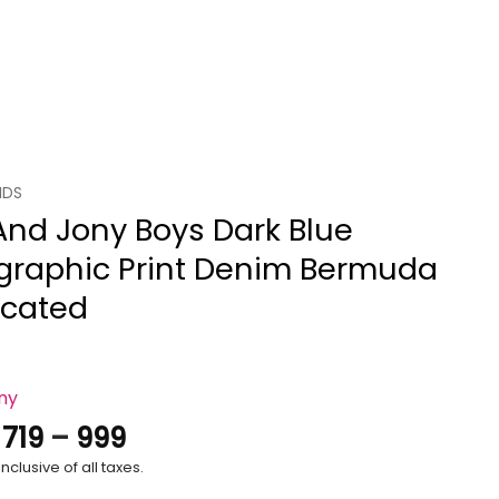
IDS
And Jony Boys Dark Blue
graphic Print Denim Bermuda
icated
ony
Price
.
719
–
999
range:
nclusive of all taxes.
₹719