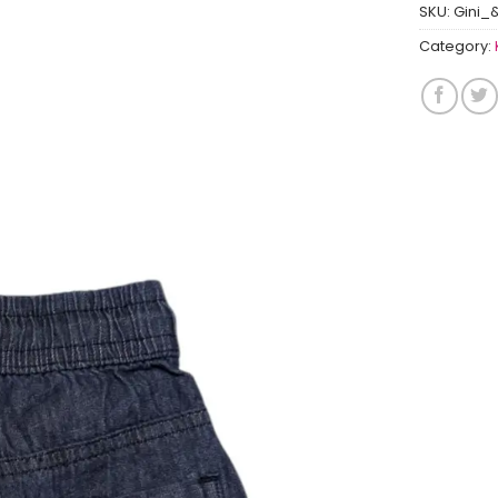
SKU:
Gini_
Category: