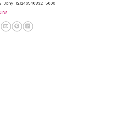
&_Jony_121246540832_5000
KIDS