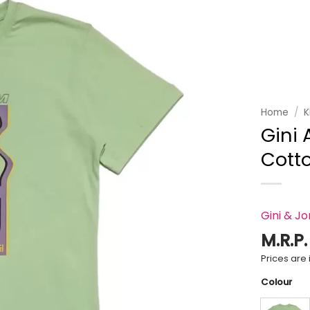
Add to
wishlist
Home
/
K
Gini 
Cotto
Gini & J
M.R.P
Prices are i
Colour