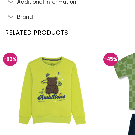
Additional information
Brand
RELATED PRODUCTS
-62%
-45%
Add to
wishlist