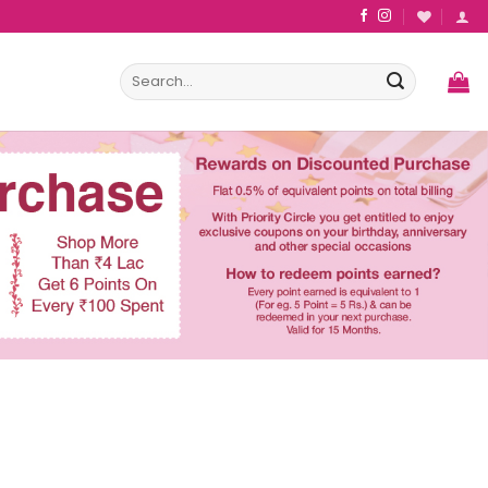
Search
for: