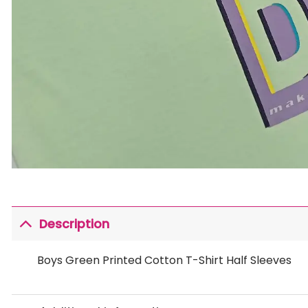
Description
Boys Green Printed Cotton T-Shirt Half Sleeves