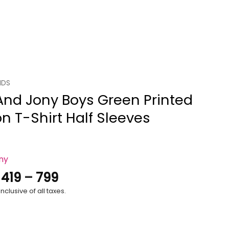
IDS
And Jony Boys Green Printed
n T-Shirt Half Sleeves
ony
Price
.
419
–
799
range:
nclusive of all taxes.
₹419
through
₹799