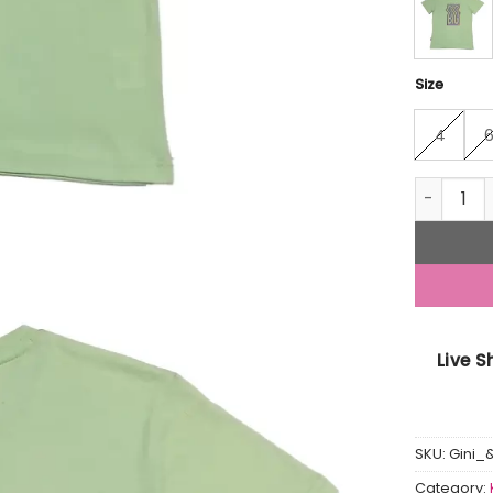
Size
4
Gini And 
Live 
SKU:
Gini_
Category: