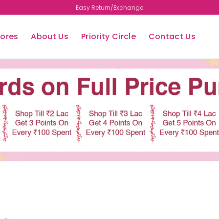
Easy Return/Exchange
tores
About Us
Priority Circle
Contact Us