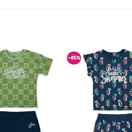
-45%
Add to
wishlist