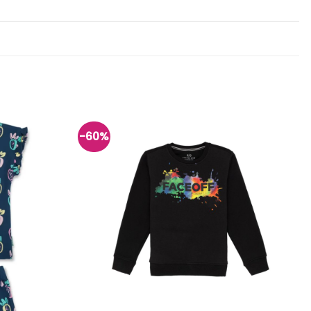
-60%
Add to
Add to
wishlist
wishlist