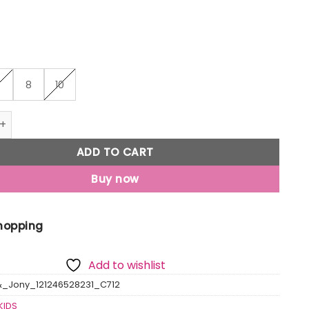
6
8
10
Jony Boys Green Printed Cotton T-Shirt Half Sleeves quantit
ADD TO CART
Buy now
Shopping
Add to wishlist
&_Jony_121246528231_C712
KIDS