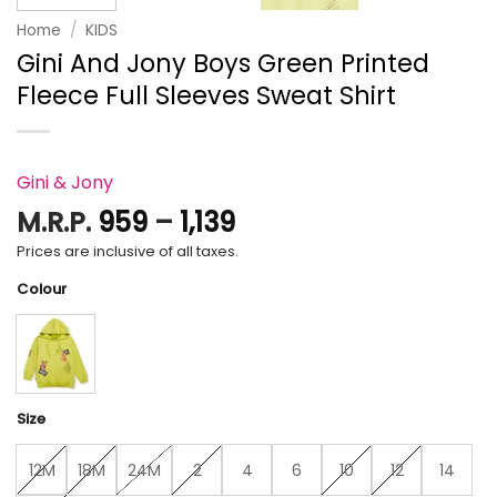
Home
/
KIDS
Gini And Jony Boys Green Printed
Fleece Full Sleeves Sweat Shirt
Gini & Jony
Price
M.R.P.
959
–
1,139
range:
Prices are inclusive of all taxes.
₹959
Colour
through
₹1,139
Size
12M
18M
24M
2
4
6
10
12
14