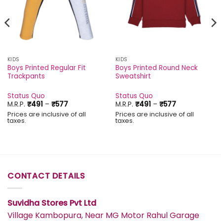
KIDS
KIDS
Boys Printed Regular Fit
Boys Printed Round Neck
Trackpants
Sweatshirt
Status Quo
Status Quo
Price
Price
M.R.P.
₹
491
–
₹
577
M.R.P.
₹
491
–
₹
577
range:
range:
Prices are inclusive of all
Prices are inclusive of all
₹491
₹491
taxes.
taxes.
through
through
₹577
₹577
CONTACT DETAILS
Suvidha Stores Pvt Ltd
Village Kambopura, Near MG Motor Rahul Garage