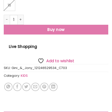
16
Gini And Jony Boys Green Printed Fleece Full Sleeves Sweat
Buy now
Live Shopping
Add to wishlist
SKU:
Gini_&_Jony_121246529534_C703
Category:
KIDS