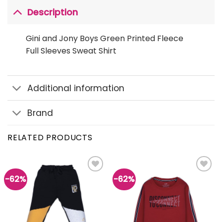
Description
Gini and Jony Boys Green Printed Fleece
Full Sleeves Sweat Shirt
Additional information
Brand
RELATED PRODUCTS
-62%
-62%
Add to
Add to
wishlist
wishlist