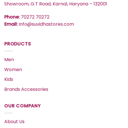
Showroom, G.T Road, Karnal, Haryana – 132001
Phone:
70272 70272
Email:
info@suvidhastores.com
PRODUCTS
Men
Women
Kids
Brands Accessories
OUR COMPANY
About Us