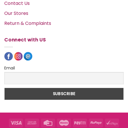
Contact Us
Our Stores
Return & Complaints
Connect with US
Email
Visa
Cash
Credit
Maestro
Paytm
RuPay
VeriS