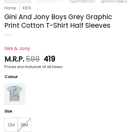
Home
/
KIDS
Gini And Jony Boys Grey Graphic
Print Cotton T-Shirt Half Sleeves
Gini & Jony
Original
Current
M.R.P.
599
419
price
price
Prices are inclusive of all taxes.
was:
is:
Colour
₹599.
₹419.
Size
12M
18M