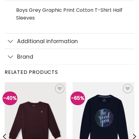
Boys Grey Graphic Print Cotton T-Shirt Half
Sleeves
Additional information
Brand
RELATED PRODUCTS
-40%
-65%
Add to
Add to
wishlist
wishlist