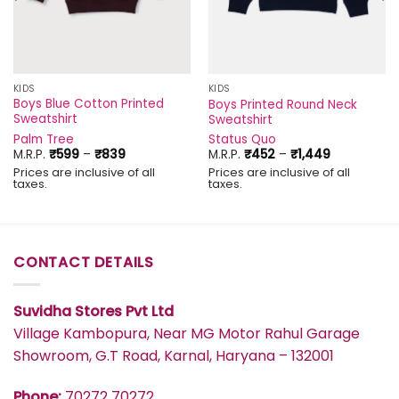
KIDS
KIDS
Boys Blue Cotton Printed
Boys Printed Round Neck
Sweatshirt
Sweatshirt
Palm Tree
Status Quo
Price
Price
M.R.P.
₹
599
–
₹
839
M.R.P.
₹
452
–
₹
1,449
range:
range:
Prices are inclusive of all
Prices are inclusive of all
₹599
₹452
taxes.
taxes.
through
through
₹839
₹1,449
CONTACT DETAILS
Suvidha Stores Pvt Ltd
Village Kambopura, Near MG Motor Rahul Garage
Showroom, G.T Road, Karnal, Haryana – 132001
Phone:
70272 70272