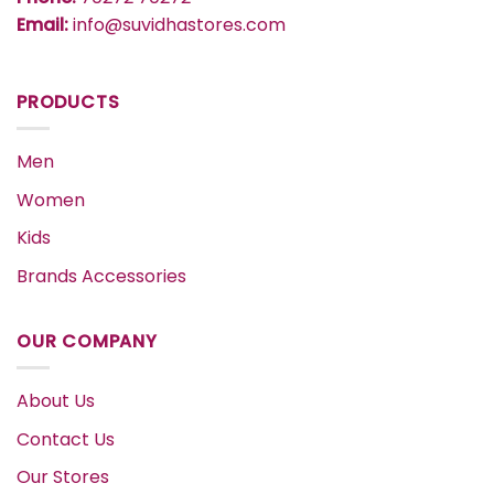
Email:
info@suvidhastores.com
PRODUCTS
Men
Women
Kids
Brands Accessories
OUR COMPANY
About Us
Contact Us
Our Stores