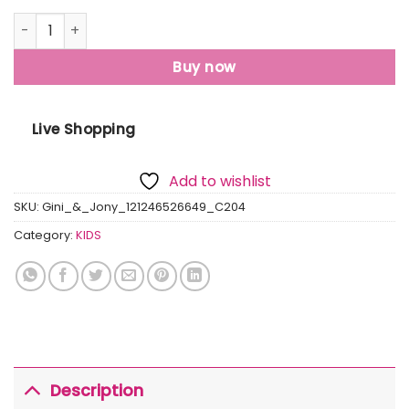
Gini And Jony Boys Grey Graphic Print Cotton T-Shirt Half
Buy now
Live Shopping
Add to wishlist
SKU:
Gini_&_Jony_121246526649_C204
Category:
KIDS
Description