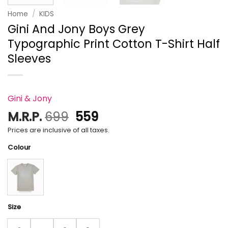
Home
/
KIDS
Gini And Jony Boys Grey
Typographic Print Cotton T-Shirt Half
Sleeves
Gini & Jony
Original
Current
M.R.P.
699
559
price
price
Prices are inclusive of all taxes.
was:
is:
Colour
₹699.
₹559.
Size