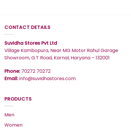
CONTACT DETAILS
Suvidha Stores Pvt Ltd
Village Kambopura, Near MG Motor Rahul Garage
Showroom, G.T Road, Karnal, Haryana – 132001
Phone:
70272 70272
Email:
info@suvidhastores.com
PRODUCTS
Men
Women