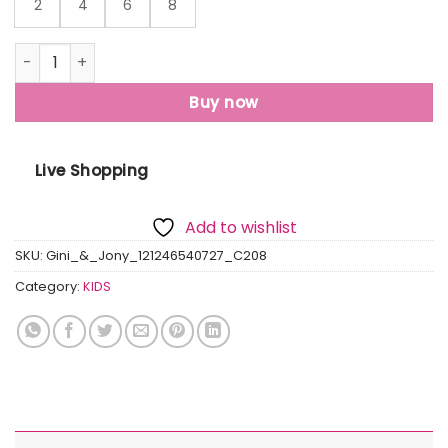
2
4
6
8
Gini And Jony Boys Grey Typographic Print Cotton T-Shirt
Buy now
Live Shopping
Add to wishlist
SKU:
Gini_&_Jony_121246540727_C208
Category:
KIDS