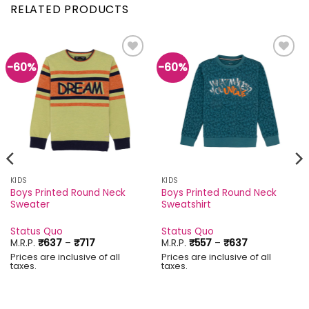
RELATED PRODUCTS
-60%
-60%
Add to
Add to
wishlist
wishlist
KIDS
KIDS
Boys Printed Round Neck
Boys Printed Round Neck
Sweater
Sweatshirt
Status Quo
Status Quo
Price
Price
M.R.P.
₹
637
–
₹
717
M.R.P.
₹
557
–
₹
637
range:
range:
Prices are inclusive of all
Prices are inclusive of all
₹637
₹557
taxes.
taxes.
through
through
₹717
₹637