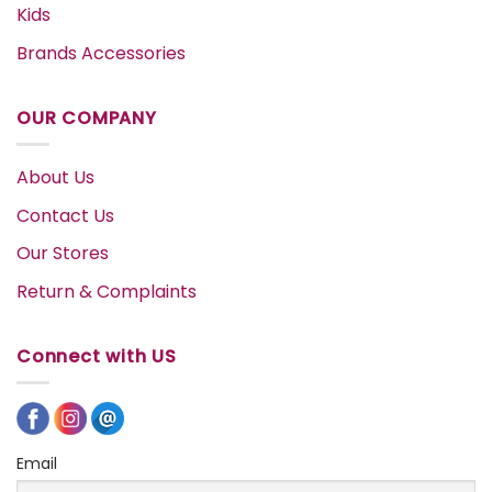
Kids
Brands Accessories
OUR COMPANY
About Us
Contact Us
Our Stores
Return & Complaints
Connect with US
Email