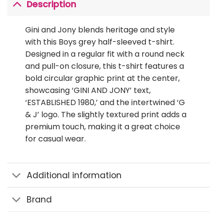
Description
Gini and Jony blends heritage and style
with this Boys grey half-sleeved t-shirt.
Designed in a regular fit with a round neck
and pull-on closure, this t-shirt features a
bold circular graphic print at the center,
showcasing ‘GINI AND JONY’ text,
‘ESTABLISHED 1980,’ and the intertwined ‘G
& J’ logo. The slightly textured print adds a
premium touch, making it a great choice
for casual wear.
Additional information
Brand