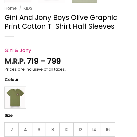
Home
/
KIDS
Gini And Jony Boys Olive Graphic
Print Cotton T-Shirt Half Sleeves
Gini & Jony
Price
M.R.P.
719
–
799
range:
Prices are inclusive of all taxes.
₹719
Colour
through
₹799
Size
2
4
6
8
10
12
14
16