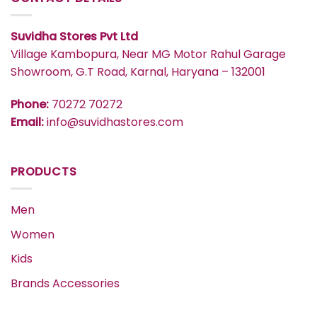
Suvidha Stores Pvt Ltd
Village Kambopura, Near MG Motor Rahul Garage
Showroom, G.T Road, Karnal, Haryana – 132001
Phone:
70272 70272
Email:
info@suvidhastores.com
PRODUCTS
Men
Women
Kids
Brands Accessories