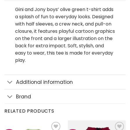
Gini and Jony boys’ olive green t-shirt adds
a splash of fun to everyday looks. Designed
with half sleeves, a crew neck, and pull-on
closure, it features playful cartoon graphics
on the front and a larger illustration on the
back for extra impact. Soft, stylish, and
easy to wear, this tee is made for everyday
play.
Additional information
Brand
RELATED PRODUCTS