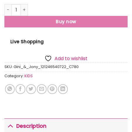
Gini And Jony Boys Olive Graphic Print Cotton T-Shirt Hal
Buy now
Live Shopping
Add to wishlist
SKU:
Gini_&_Jony_121246540722_C780
Category:
KIDS
Description