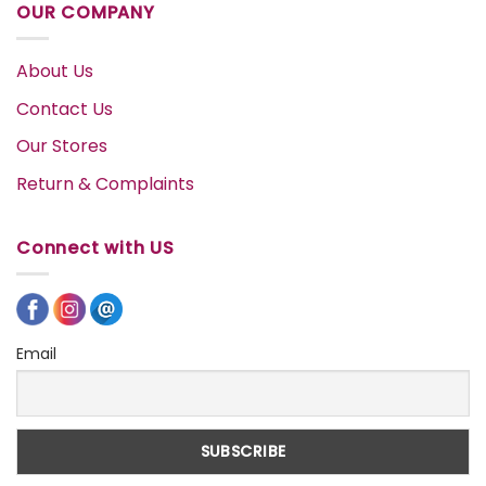
OUR COMPANY
About Us
Contact Us
Our Stores
Return & Complaints
Connect with US
Email