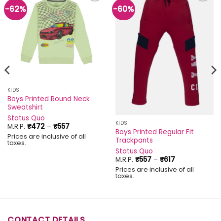
-62%
-60%
Add to
Add to
wishlist
wishlist
KIDS
Boys Printed Round Neck
Sweatshirt
Status Quo
KIDS
Price
M.R.P.
₹
472
–
₹
557
Boys Printed Regular Fit
range:
Prices are inclusive of all
₹472
Trackpants
taxes.
through
Status Quo
₹557
Price
M.R.P.
₹
557
–
₹
617
range:
Prices are inclusive of all
₹557
taxes.
through
₹617
CONTACT DETAILS