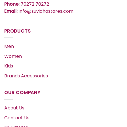
Phone:
70272 70272
Email:
info@suvidhastores.com
PRODUCTS
Men
Women
Kids
Brands Accessories
OUR COMPANY
About Us
Contact Us