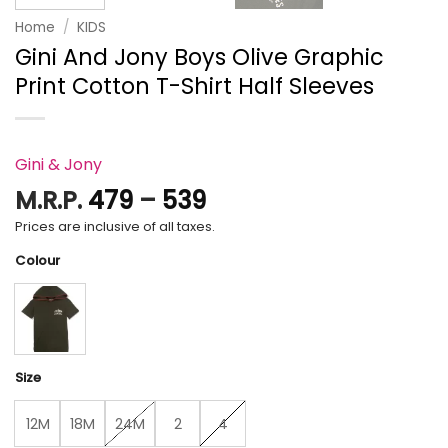
Home
/
KIDS
Gini And Jony Boys Olive Graphic
Print Cotton T-Shirt Half Sleeves
Gini & Jony
Price
M.R.P.
479
–
539
range:
Prices are inclusive of all taxes.
₹479
Colour
through
₹539
Size
12M
18M
24M
2
4