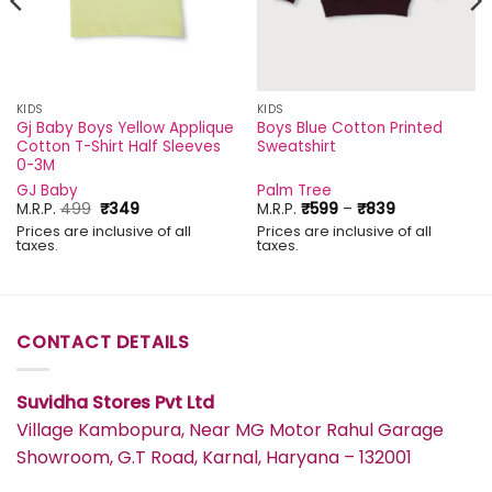
KIDS
KIDS
Gj Baby Boys Yellow Applique
Boys Blue Cotton Printed
Cotton T-Shirt Half Sleeves
Sweatshirt
0-3M
GJ Baby
Palm Tree
Original
Current
Price
M.R.P.
499
₹
349
M.R.P.
₹
599
–
₹
839
price
price
range:
Prices are inclusive of all
Prices are inclusive of all
was:
is:
₹599
taxes.
taxes.
₹499.
₹349.
through
₹839
CONTACT DETAILS
Suvidha Stores Pvt Ltd
Village Kambopura, Near MG Motor Rahul Garage
Showroom, G.T Road, Karnal, Haryana – 132001