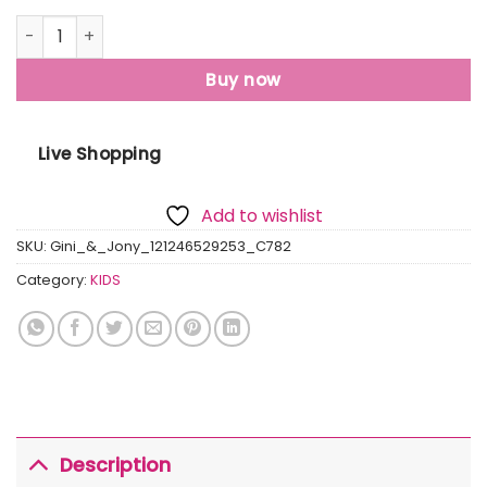
Gini And Jony Boys Olive Graphic Print Cotton T-Shirt Hal
Buy now
Live Shopping
Add to wishlist
SKU:
Gini_&_Jony_121246529253_C782
Category:
KIDS
Description