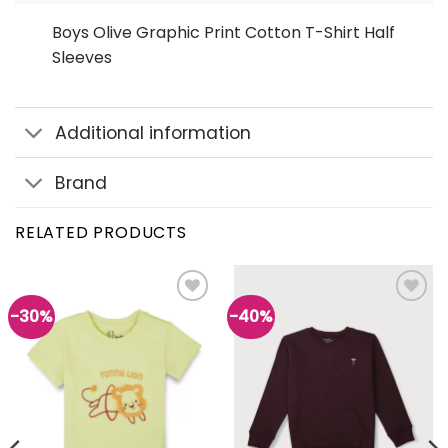
Boys Olive Graphic Print Cotton T-Shirt Half
Sleeves
Additional information
Brand
RELATED PRODUCTS
-30%
-40%
Add to
Add to
wishlist
wishlist