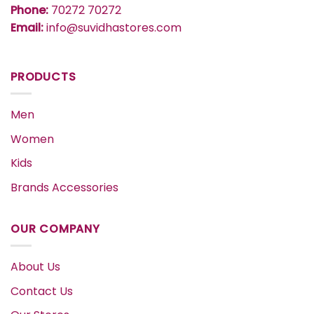
Phone:
70272 70272
Email:
info@suvidhastores.com
PRODUCTS
Men
Women
Kids
Brands Accessories
OUR COMPANY
About Us
Contact Us