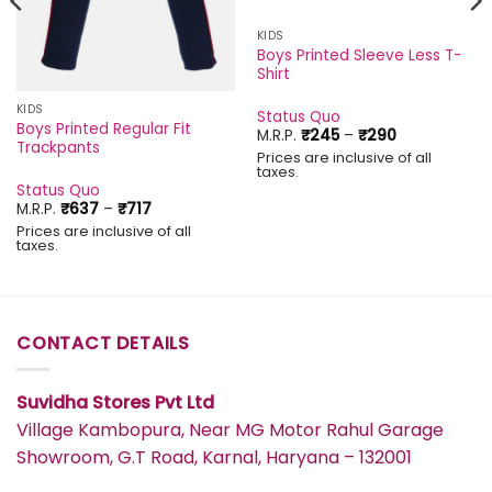
KIDS
Boys Printed Sleeve Less T-
Shirt
KIDS
Status Quo
Boys Printed Regular Fit
Price
M.R.P.
₹
245
–
₹
290
Trackpants
range:
Prices are inclusive of all
₹245
taxes.
through
Status Quo
₹290
Price
M.R.P.
₹
637
–
₹
717
range:
Prices are inclusive of all
₹637
taxes.
through
₹717
CONTACT DETAILS
Suvidha Stores Pvt Ltd
Village Kambopura, Near MG Motor Rahul Garage
Showroom, G.T Road, Karnal, Haryana – 132001