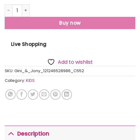
Gini And Jony Boys Red Printed Cotton Half Sleeves T-Shir
Buy now
Live Shopping
Add to wishlist
SKU:
Gini_&_Jony_121246528986_C552
Category:
KIDS
Description