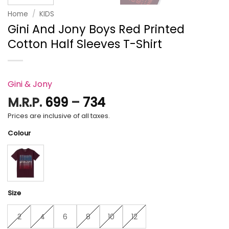
Home
/
KIDS
Gini And Jony Boys Red Printed
Cotton Half Sleeves T-Shirt
Gini & Jony
Price
M.R.P.
699
–
734
range:
Prices are inclusive of all taxes.
₹699
Colour
through
₹734
Size
2
4
6
8
10
12