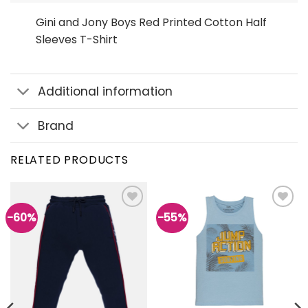
Gini and Jony Boys Red Printed Cotton Half
Sleeves T-Shirt
Additional information
Brand
RELATED PRODUCTS
-60%
-55%
Add to
Add to
wishlist
wishlist