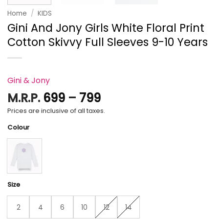
Home
/
KIDS
Gini And Jony Girls White Floral Print
Cotton Skivvy Full Sleeves 9-10 Years
Gini & Jony
Price
M.R.P.
699
–
799
range:
Prices are inclusive of all taxes.
₹699
Colour
through
₹799
Size
2
4
6
10
12
14