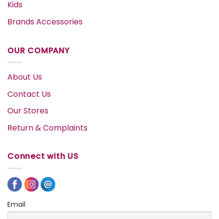
Kids
Brands Accessories
OUR COMPANY
About Us
Contact Us
Our Stores
Return & Complaints
Connect with US
Email