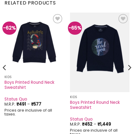
RELATED PRODUCTS
-62%
-65%
Add to
Add to
wishlist
wishlist
KIDS
Boys Printed Round Neck
Sweatshirt
KIDS
Status Quo
Boys Printed Round Neck
Price
M.R.P.
₹
491
–
₹
577
Sweatshirt
range:
Prices are inclusive of all
₹491
taxes.
through
Status Quo
₹577
Price
M.R.P.
₹
452
–
₹
1,449
range:
Prices are inclusive of all
₹452