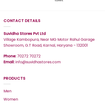
taxes.
through
₹1,449
CONTACT DETAILS
Suvidha Stores Pvt Ltd
Village Kambopura, Near MG Motor Rahul Garage
Showroom, G.T Road, Karnal, Haryana – 132001
Phone:
70272 70272
Email:
info@suvidhastores.com
PRODUCTS
Men
Women