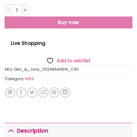
Gini And Jony Girls White Floral Print Cotton Skivvy Full S
Buy now
Live Shopping
Add to wishlist
SKU:
Gini_&_Jony_121246540514_C101
Category:
KIDS
Description