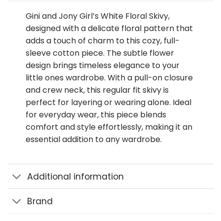
Gini and Jony Girl’s White Floral Skivy,
designed with a delicate floral pattern that
adds a touch of charm to this cozy, full-
sleeve cotton piece. The subtle flower
design brings timeless elegance to your
little ones wardrobe. With a pull-on closure
and crew neck, this regular fit skivy is
perfect for layering or wearing alone. Ideal
for everyday wear, this piece blends
comfort and style effortlessly, making it an
essential addition to any wardrobe.
Additional information
Brand