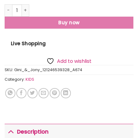
Gini & Jony Boys' Blue T-Shirt Knitshand-Wash Regular Fit
Buy now
Live Shopping
Add to wishlist
SKU:
Gini_&_Jony_121246539328_A674
Category:
KIDS
Description