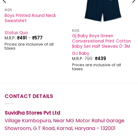
KIDS
Boys Printed Round Neck
Sweatshirt
KIDS
Status Quo
Gj Baby Boys Green
Price
M.R.P.
₹
491
–
₹
577
Conversational Print Cotton
range:
Prices are inclusive of all
₹491
Baby Set Half Sleeves 0-3M
taxes.
through
GJ Baby
₹577
Original
Current
M.R.P.
799
₹
439
price
price
Prices are inclusive of all
was:
is:
taxes.
₹799.
₹439.
CONTACT DETAILS
Suvidha Stores Pvt Ltd
Village Kambopura, Near MG Motor Rahul Garage
Showroom, G.T Road, Karnal, Haryana – 132001