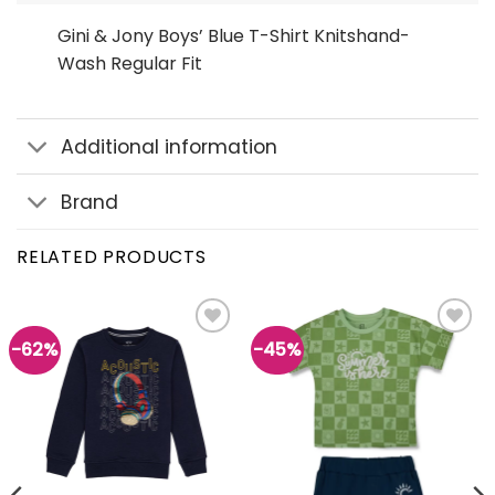
Gini & Jony Boys’ Blue T-Shirt Knitshand-
Wash Regular Fit
Additional information
Brand
RELATED PRODUCTS
-62%
-45%
Add to
Add to
wishlist
wishlist