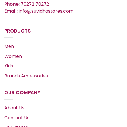
Phone:
70272 70272
Email:
info@suvidhastores.com
PRODUCTS
Men
Women
Kids
Brands Accessories
OUR COMPANY
About Us
Contact Us