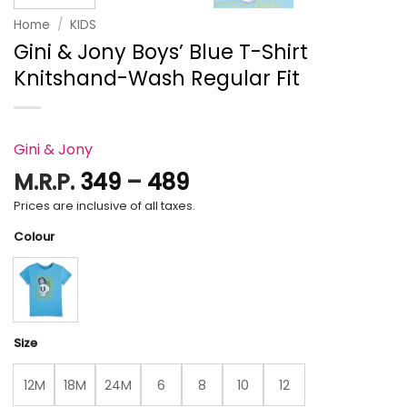
Home
/
KIDS
Gini & Jony Boys’ Blue T-Shirt
Knitshand-Wash Regular Fit
Gini & Jony
Price
M.R.P.
349
–
489
range:
Prices are inclusive of all taxes.
₹349
Colour
through
₹489
Size
12M
18M
24M
6
8
10
12