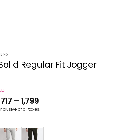
ENS
olid Regular Fit Jogger
uo
Price
.
717
–
1,799
range:
nclusive of all taxes.
₹717
through
₹1,799