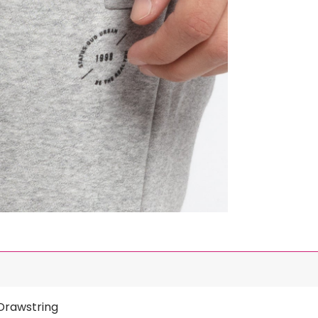
 Drawstring