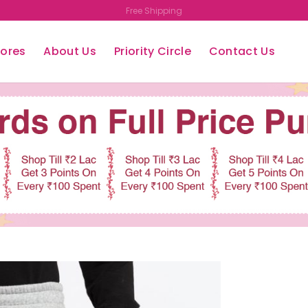
Upto 50% OFF
tores
About Us
Priority Circle
Contact Us