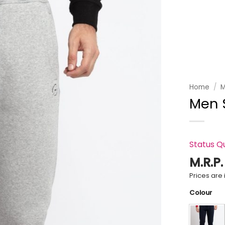
Add to
wishlist
Home
/
M
Men S
Status Q
M.R.P
Prices are i
Colour