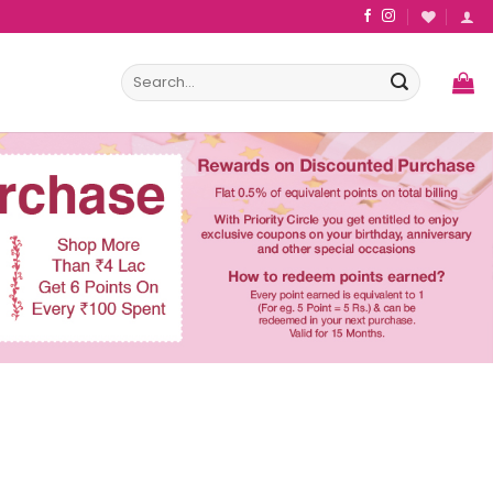
Search
for: