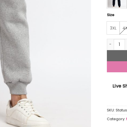
Size
3XL
4
Men Solid
Live 
SKU:
Stat
Category: