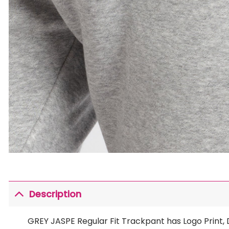
Description
GREY JASPE Regular Fit Trackpant has Logo Print,