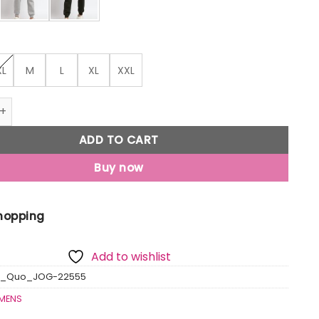
XL
M
L
XL
XXL
 Regular Fit Jogger quantity
ADD TO CART
Buy now
Shopping
Add to wishlist
us_Quo_JOG-22555
MENS