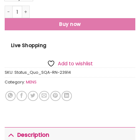
Mens Printed Round Neck T-Shirt quantity
Buy now
Live Shopping
Add to wishlist
SKU:
Status_Quo_SQA-RN-23914
Category:
MENS
Description