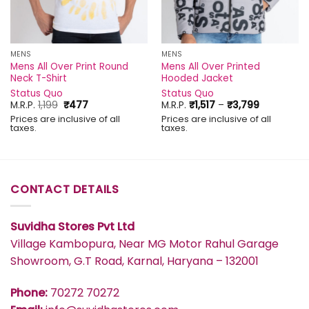
MENS
MENS
Mens All Over Print Round
Mens All Over Printed
Neck T-Shirt
Hooded Jacket
Status Quo
Status Quo
Original
Current
Price
M.R.P.
1,199
₹
477
M.R.P.
₹
1,517
–
₹
3,799
price
price
range:
Prices are inclusive of all
Prices are inclusive of all
was:
is:
₹1,517
taxes.
taxes.
₹1,199.
₹477.
through
₹3,799
CONTACT DETAILS
Suvidha Stores Pvt Ltd
Village Kambopura, Near MG Motor Rahul Garage
Showroom, G.T Road, Karnal, Haryana – 132001
Phone:
70272 70272