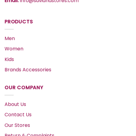
Email:
info@suvidhastores.com
PRODUCTS
Men
Women
Kids
Brands Accessories
OUR COMPANY
About Us
Contact Us
Our Stores
Return & Complaints