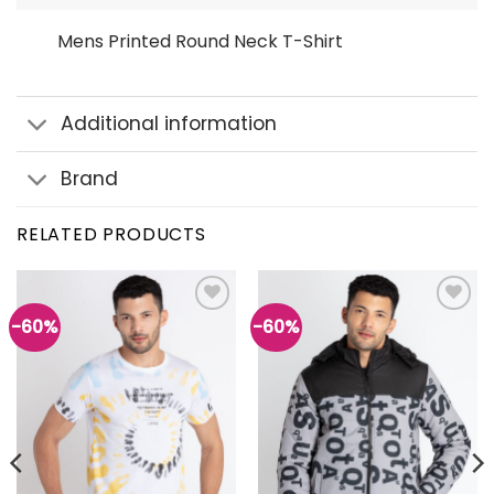
Mens Printed Round Neck T-Shirt
Additional information
Brand
RELATED PRODUCTS
-60%
-60%
Add to
Add to
wishlist
wishlist