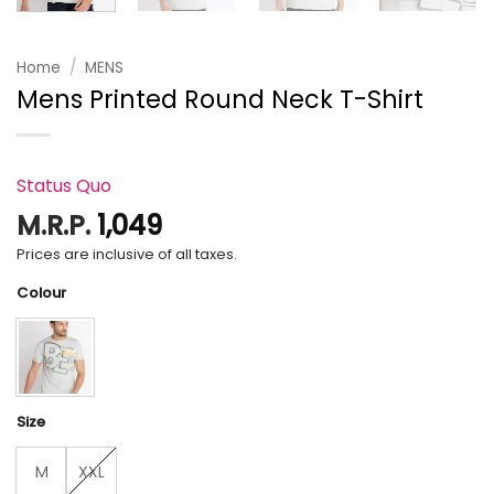
Home
/
MENS
Mens Printed Round Neck T-Shirt
Status Quo
M.R.P.
1,049
Prices are inclusive of all taxes.
Colour
Size
M
XXL