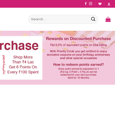
Search
for: