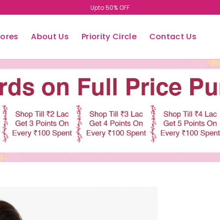
Easy Return/Exchange
tores
About Us
Priority Circle
Contact Us