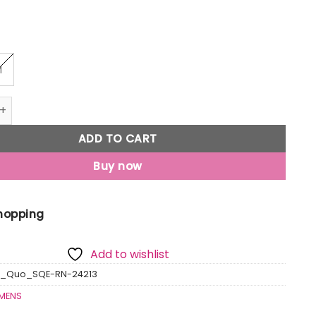
M
ted Round Neck T-Shirt quantity
ADD TO CART
Buy now
Shopping
Add to wishlist
s_Quo_SQE-RN-24213
MENS