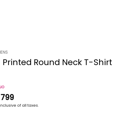
ENS
 Printed Round Neck T-Shirt
uo
.
799
nclusive of all taxes.