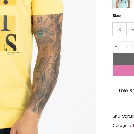
Size
S
Mens Prin
Live 
SKU:
Statu
Category: