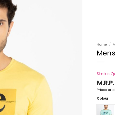
Add to
wishlist
Home
/
M
Mens
Status Q
M.R.P
Prices are i
Colour