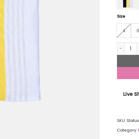
Size
4
Status Qu
Live 
SKU:
Statu
Category: