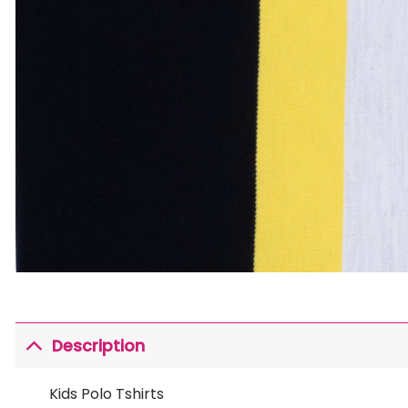
Description
Kids Polo Tshirts