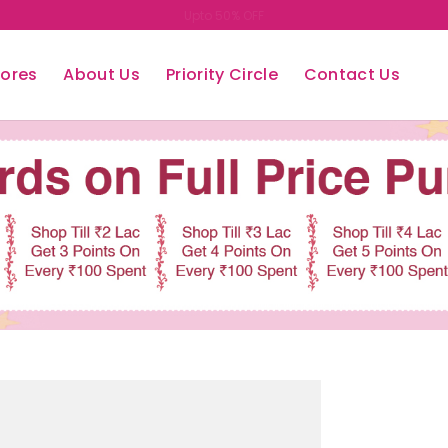
Easy Return/Exchange
tores
About Us
Priority Circle
Contact Us