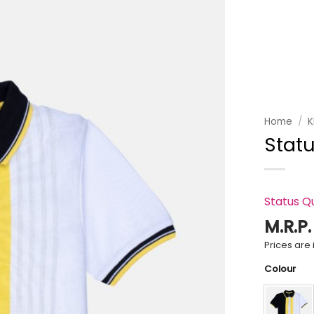
Add to
wishlist
Home
/
K
Statu
Status Q
M.R.P
Prices are i
Colour