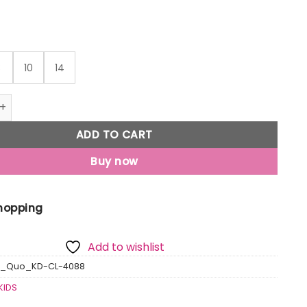
8
10
14
o Kids Polo Tshirts quantity
ADD TO CART
Buy now
Shopping
Add to wishlist
s_Quo_KD-CL-4088
KIDS