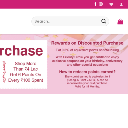
Search
for: