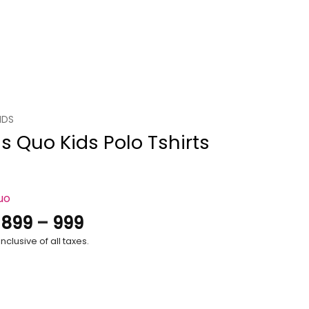
IDS
s Quo Kids Polo Tshirts
uo
Price
.
899
–
999
range:
nclusive of all taxes.
₹899
through
₹999