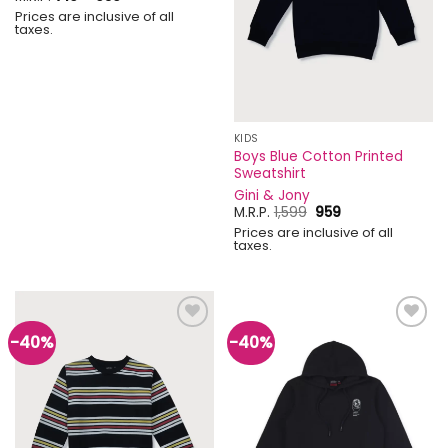
range:
Prices are inclusive of all
₹719
taxes.
through
₹959
KIDS
Boys Blue Cotton Printed
Sweatshirt
Gini & Jony
Original
Current
M.R.P.
1,599
959
price
price
Prices are inclusive of all
was:
is:
taxes.
₹1,599.
₹959.
-40%
-40%
Add to
Add to
wishlist
wishlist