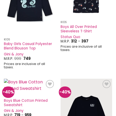
KIDS
Boys All Over Printed
Sleeveless T-Shirt
Status Quo
KIDS
Price
M.R.P.
312
–
397
Baby Girls Casual Polyester
range:
Prices are inclusive of all
₹312
Blend Blouson Top
taxes.
through
Gini & Jony
₹397
Original
Current
M.R.P.
999
749
price
price
Prices are inclusive of all
was:
is:
taxes.
₹999.
₹749.
-40%
-40%
Add to
Add to
wishlist
wishlist
KIDS
Boys Blue Cotton Printed
Sweatshirt
Gini & Jony
Price
M.R.P.
719
–
959