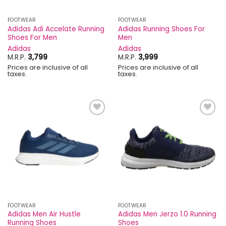
FOOTWEAR
FOOTWEAR
Adidas Adi Accelate Running
Adidas Running Shoes For
Shoes For Men
Men
Adidas
Adidas
M.R.P.
3,799
M.R.P.
3,999
Prices are inclusive of all
Prices are inclusive of all
taxes.
taxes.
Add to
Add to
wishlist
wishlist
FOOTWEAR
FOOTWEAR
Adidas Men Air Hustle
Adidas Men Jerzo 1.0 Running
Running Shoes
Shoes