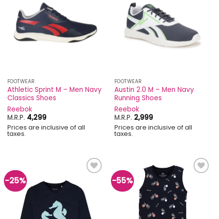
Add to
Add to
wishlist
wishlist
FOOTWEAR
FOOTWEAR
Athletic Sprint M – Men Navy
Austin 2.0 M – Men Navy
Classics Shoes
Running Shoes
Reebok
Reebok
M.R.P.
4,299
M.R.P.
2,999
Prices are inclusive of all
Prices are inclusive of all
taxes.
taxes.
-25%
-55%
Add to
Add to
wishlist
wishlist