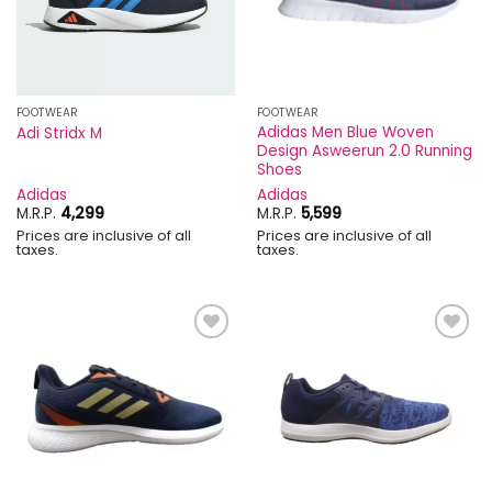
FOOTWEAR
FOOTWEAR
Adidas Men Blue Woven
Adi Stridx M
Design Asweerun 2.0 Running
Shoes
Adidas
Adidas
M.R.P.
4,299
M.R.P.
5,599
Prices are inclusive of all
Prices are inclusive of all
taxes.
taxes.
Add to
Add to
wishlist
wishlist