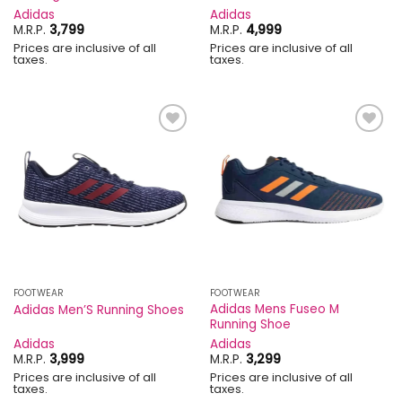
Adidas
Adidas
M.R.P.
3,799
M.R.P.
4,999
Prices are inclusive of all
Prices are inclusive of all
taxes.
taxes.
Add to
Add to
wishlist
wishlist
FOOTWEAR
FOOTWEAR
Adidas Mens Fuseo M
Adidas Men’S Running Shoes
Running Shoe
Adidas
Adidas
M.R.P.
3,999
M.R.P.
3,299
Prices are inclusive of all
Prices are inclusive of all
taxes.
taxes.