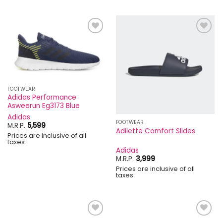
Add to
Add to
wishlist
wishlist
FOOTWEAR
Adidas Performance
Asweerun Eg3173 Blue
Adidas
FOOTWEAR
M.R.P.
5,599
Adilette Comfort Slides
Prices are inclusive of all
taxes.
Adidas
M.R.P.
3,999
Prices are inclusive of all
taxes.