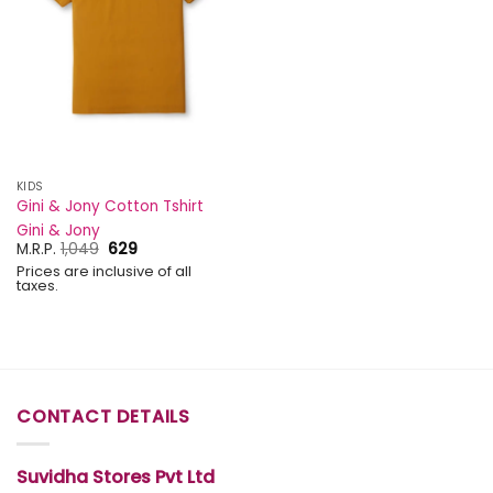
KIDS
Gini & Jony Cotton Tshirt
Gini & Jony
Original
Current
M.R.P.
1,049
629
price
price
Prices are inclusive of all
was:
is:
taxes.
₹1,049.
₹629.
CONTACT DETAILS
Suvidha Stores Pvt Ltd