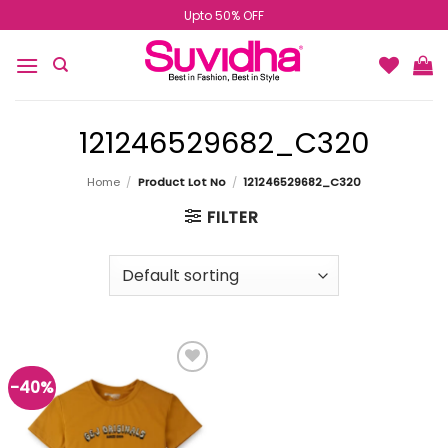
Skip
Upto 50% OFF
to
content
121246529682_C320
Home
/
Product Lot No
/
121246529682_C320
FILTER
-40%
Add to
wishlist