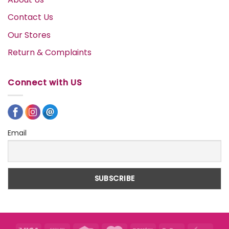
Contact Us
Our Stores
Return & Complaints
Connect with US
Email