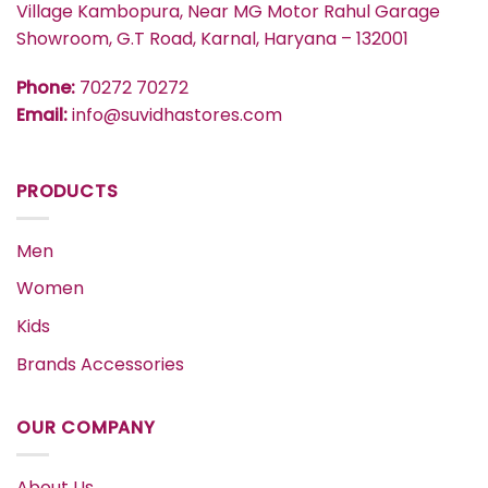
Village Kambopura, Near MG Motor Rahul Garage
Showroom, G.T Road, Karnal, Haryana – 132001
Phone:
70272 70272
Email:
info@suvidhastores.com
PRODUCTS
Men
Women
Kids
Brands Accessories
OUR COMPANY
About Us