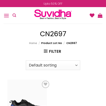
Skip
Upto 50% OFF
to
content
CN2697
Home
/
Product Lot No
/
CN2697
FILTER
Add to
wishlist