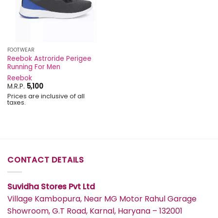
FOOTWEAR
Reebok Astroride Perigee
Running For Men
Reebok
M.R.P.
5,100
Prices are inclusive of all
taxes.
CONTACT DETAILS
Suvidha Stores Pvt Ltd
Village Kambopura, Near MG Motor Rahul Garage
Showroom, G.T Road, Karnal, Haryana – 132001