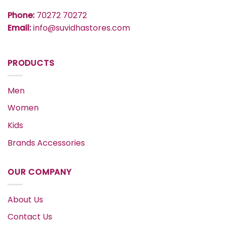
Phone:
70272 70272
Email:
info@suvidhastores.com
PRODUCTS
Men
Women
Kids
Brands Accessories
OUR COMPANY
About Us
Contact Us