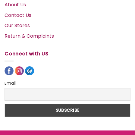
About Us
Contact Us
Our Stores
Return & Complaints
Connect with US
Email