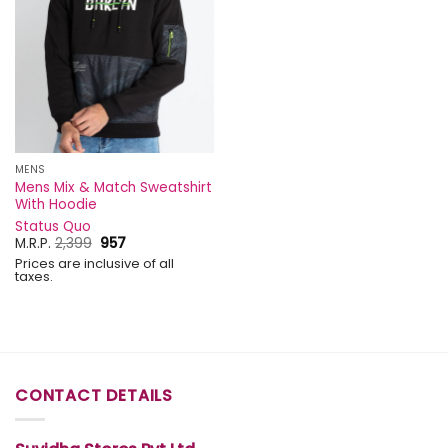
MENS
Mens Mix & Match Sweatshirt
With Hoodie
Status Quo
Original
Current
M.R.P.
2,399
957
price
price
Prices are inclusive of all
was:
is:
taxes.
₹2,399.
₹957.
CONTACT DETAILS