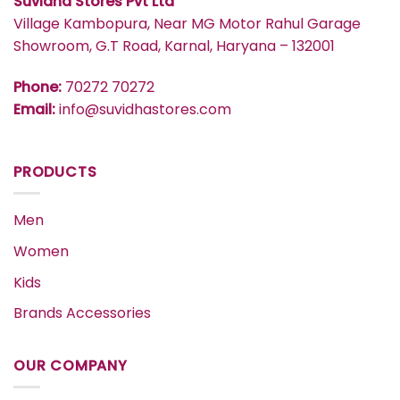
Suvidha Stores Pvt Ltd
Village Kambopura, Near MG Motor Rahul Garage
Showroom, G.T Road, Karnal, Haryana – 132001
Phone:
70272 70272
Email:
info@suvidhastores.com
PRODUCTS
Men
Women
Kids
Brands Accessories
OUR COMPANY