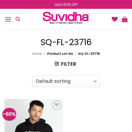
Skip
Upto 50% OFF
to
content
SQ-FL-23716
Home
/
Product Lot No
/
SQ-FL-23716
FILTER
-60%
Add to
wishlist