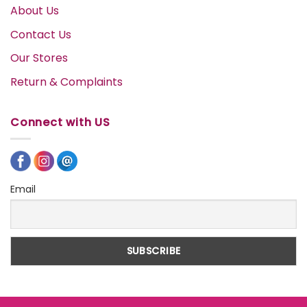
About Us
Contact Us
Our Stores
Return & Complaints
Connect with US
Email