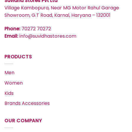
Suvidha Stores Pvt Ltd
Village Kambopura, Near MG Motor Rahul Garage
Showroom, G.T Road, Karnal, Haryana – 132001
Phone:
70272 70272
Email:
info@suvidhastores.com
PRODUCTS
Men
Women
Kids
Brands Accessories
OUR COMPANY