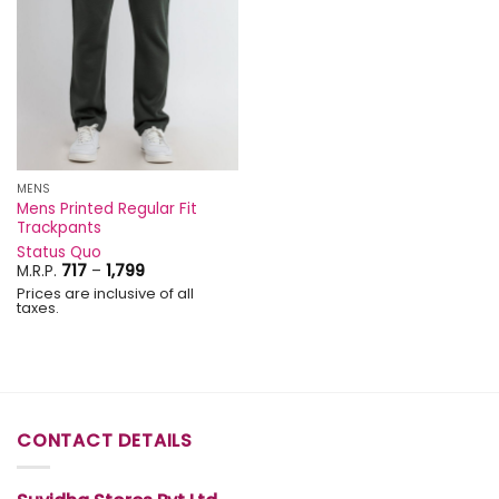
MENS
Mens Printed Regular Fit
Trackpants
Status Quo
Price
M.R.P.
717
–
1,799
range:
Prices are inclusive of all
₹717
taxes.
through
₹1,799
CONTACT DETAILS