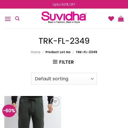
Skip
Upto 50% OFF
to
content
TRK-FL-2349
Home
/
Product Lot No
/
TRK-FL-2349
FILTER
-60%
Add to
wishlist