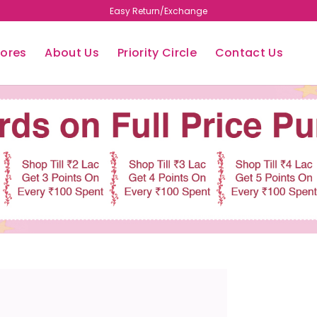
Free Shipping
tores
About Us
Priority Circle
Contact Us