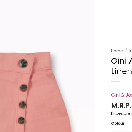
Add to
wishlist
Home
/
K
Gini 
Linen
Gini & J
M.R.P
Prices are i
Colour