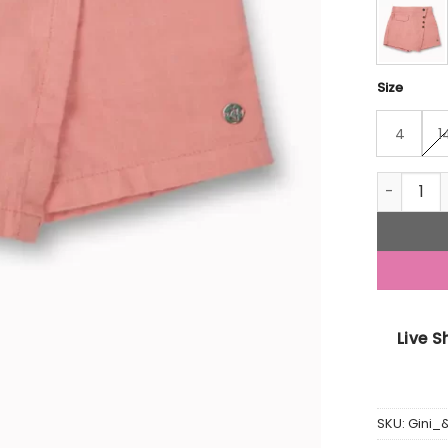
Size
4
1
Gini And 
Live 
SKU:
Gini_