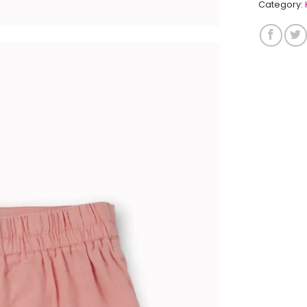
Category: