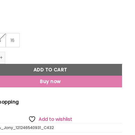
₹999
4
16
Jony Girls Peach Solid Linen Skorts Elasticated quantity
ADD TO CART
Buy now
Shopping
Add to wishlist
&_Jony_121246540931_C432