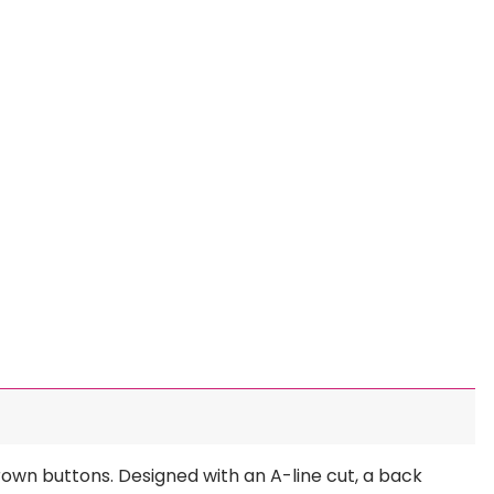
brown buttons. Designed with an A-line cut, a back