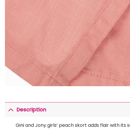
Description
Gini and Jony girls’ peach skort adds flair with i