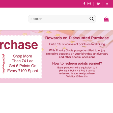
Search
for: