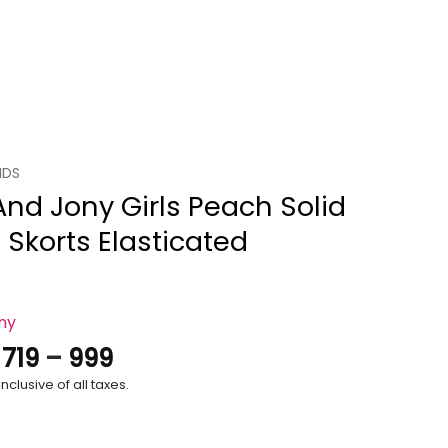
IDS
And Jony Girls Peach Solid
 Skorts Elasticated
ony
Price
.
719
–
999
range:
nclusive of all taxes.
₹719
through