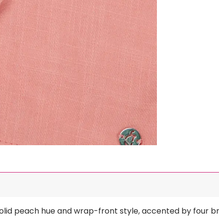
ts solid peach hue and wrap-front style, accented by four 