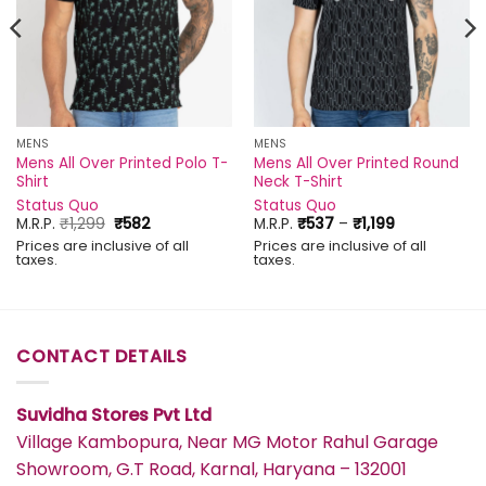
MENS
MENS
Mens All Over Printed Polo T-
Mens All Over Printed Round
Shirt
Neck T-Shirt
Status Quo
Status Quo
Original
Current
Price
M.R.P.
₹
1,299
₹
582
M.R.P.
₹
537
–
₹
1,199
price
price
range:
Prices are inclusive of all
Prices are inclusive of all
was:
is:
₹537
taxes.
taxes.
₹1,299.
₹582.
through
₹1,199
CONTACT DETAILS
Suvidha Stores Pvt Ltd
Village Kambopura, Near MG Motor Rahul Garage
Showroom, G.T Road, Karnal, Haryana – 132001