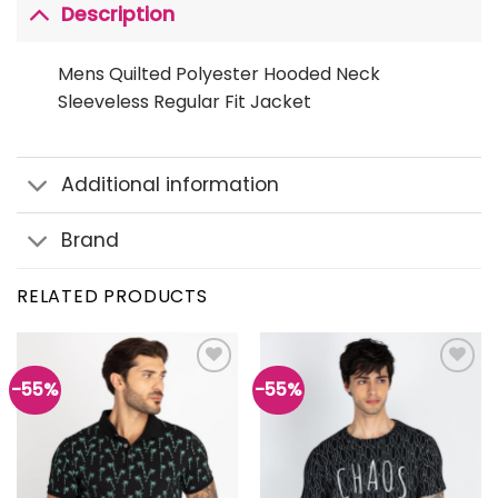
Description
Mens Quilted Polyester Hooded Neck
Sleeveless Regular Fit Jacket
Additional information
Brand
RELATED PRODUCTS
-55%
-55%
Add to
Add to
wishlist
wishlist