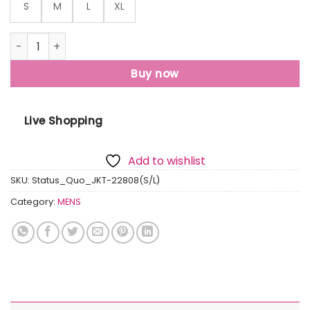
S
M
L
XL
Mens Quilted Sleeveless Hooded Jacket quantity
Buy now
Live Shopping
Add to wishlist
SKU:
Status_Quo_JKT-22808(S/L)
Category:
MENS