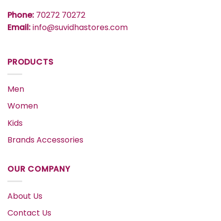
Phone:
70272 70272
Email:
info@suvidhastores.com
PRODUCTS
Men
Women
Kids
Brands Accessories
OUR COMPANY
About Us
Contact Us