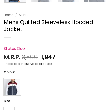
Home
/
MENS
Mens Quilted Sleeveless Hooded
Jacket
Status Quo
Original
Current
M.R.P.
3,899
1,947
price
price
Prices are inclusive of all taxes.
was:
is:
Colour
₹3,899.
₹1,947.
Size