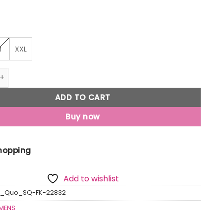
M
XXL
iped Round Neck Sweater quantity
ADD TO CART
Buy now
Shopping
Add to wishlist
s_Quo_SQ-FK-22832
MENS