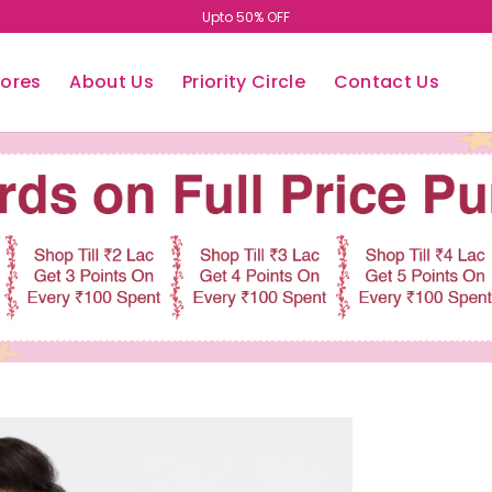
Upto 50% OFF
tores
About Us
Priority Circle
Contact Us