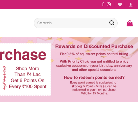
Search
for: