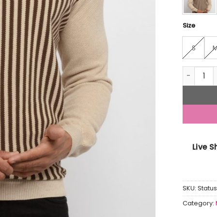
Size
S
Mens Str
Live 
SKU:
Statu
Category: