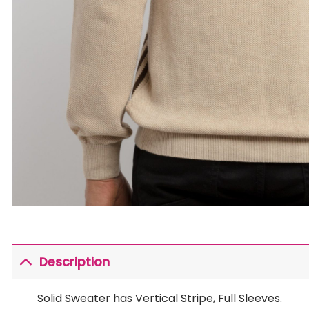
Description
Solid Sweater has Vertical Stripe, Full Sleeves.