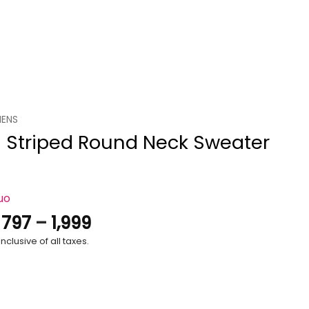
ENS
 Striped Round Neck Sweater
uo
Price
.
797
–
1,999
range:
nclusive of all taxes.
₹797
through
₹1,999