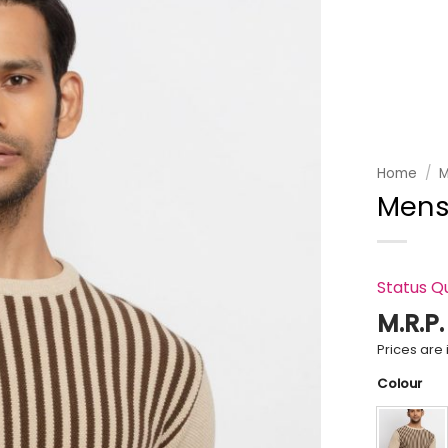
Add to
wishlist
Home
/
M
Mens
Status Q
M.R.P
Prices are i
Colour