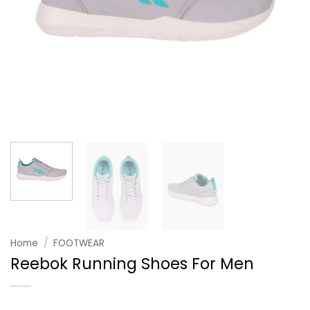
Home
/
FOOTWEAR
Reebok Running Shoes For Men