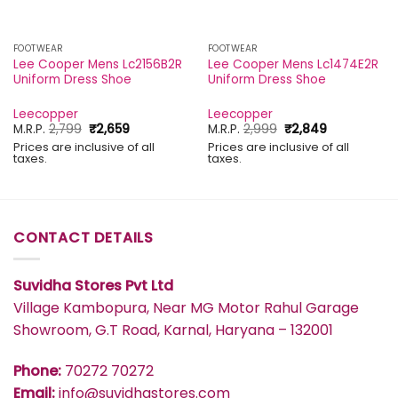
FOOTWEAR
FOOTWEAR
Lee Cooper Mens Lc2156B2R
Lee Cooper Mens Lc1474E2R
Uniform Dress Shoe
Uniform Dress Shoe
Leecopper
Leecopper
Original
Current
Original
Current
M.R.P.
2,799
₹
2,659
M.R.P.
2,999
₹
2,849
price
price
price
price
Prices are inclusive of all
Prices are inclusive of all
was:
is:
was:
is:
taxes.
taxes.
₹2,799.
₹2,659.
₹2,999.
₹2,849.
CONTACT DETAILS
Suvidha Stores Pvt Ltd
Village Kambopura, Near MG Motor Rahul Garage
Showroom, G.T Road, Karnal, Haryana – 132001
Phone:
70272 70272
Email:
info@suvidhastores.com