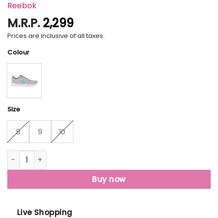
Reebok
M.R.P.
2,299
Prices are inclusive of all taxes.
Colour
Size
8
9
10
Reebok Running Shoes For Men quantity
Buy now
Live Shopping