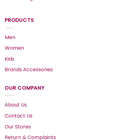
PRODUCTS
Men
Women
Kids
Brands Accessories
OUR COMPANY
About Us
Contact Us
Our Stores
Return & Complaints