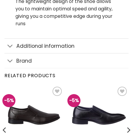
The lightweight design of the shoe allows
you to maintain optimal speed and agility,
giving you a competitive edge during your
runs
Additional information
Brand
RELATED PRODUCTS
-5%
-5%
Add to
Add to
wishlist
wishlist