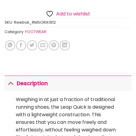
Add to wishlist
SKU:
Reebok_RMSORA1912
Category:
FOOTWEAR
Description
Weighing in at just a fraction of traditional
running shoes, the Leap Quick is designed
with a lightweight construction. This
ensures that you can move freely and
effortlessly, without feeling weighed down.