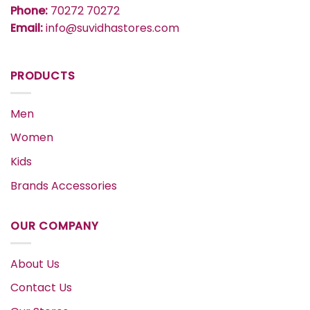
Phone:
70272 70272
Email:
info@suvidhastores.com
PRODUCTS
Men
Women
Kids
Brands Accessories
OUR COMPANY
About Us
Contact Us