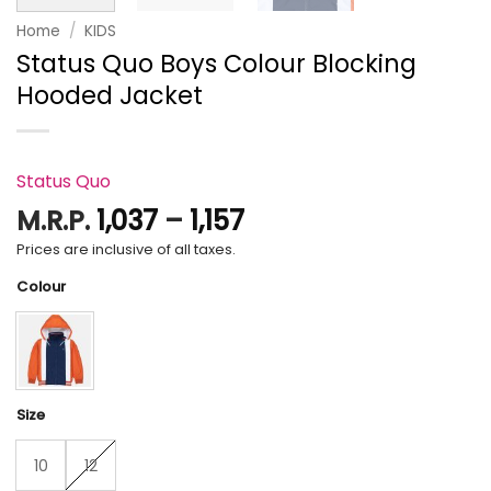
Home
/
KIDS
Status Quo Boys Colour Blocking
Hooded Jacket
Status Quo
Price
M.R.P.
1,037
–
1,157
range:
Prices are inclusive of all taxes.
₹1,037
Colour
through
₹1,157
Size
10
12