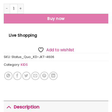
Status Quo Boys Colour Blocking Hooded Jacket quantity
Buy now
Live Shopping
Add to wishlist
SKU:
Status_Quo_KD-JKT-4606
Category:
KIDS
Description