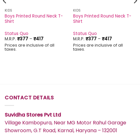
KIDS
KIDS
Boys Printed Round Neck T-
Boys Printed Round Neck T-
Shirt
Shirt
Status Quo
Status Quo
Price
Price
M.R.P.
₹
377
–
₹
417
M.R.P.
₹
377
–
₹
417
range:
range:
Prices are inclusive of all
Prices are inclusive of all
₹377
₹377
taxes.
taxes.
through
through
₹417
₹417
CONTACT DETAILS
Suvidha Stores Pvt Ltd
Village Kambopura, Near MG Motor Rahul Garage
Showroom, G.T Road, Karnal, Haryana – 132001