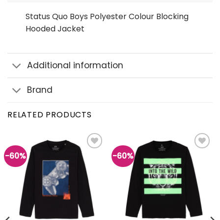
Status Quo Boys Polyester Colour Blocking
Hooded Jacket
Additional information
Brand
RELATED PRODUCTS
-60%
-60%
Add to
Add to
wishlist
wishlist