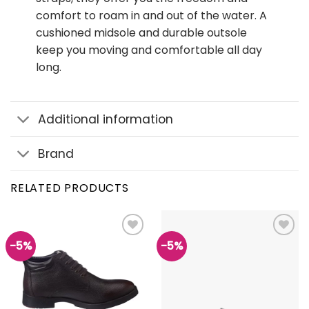
comfort to roam in and out of the water. A
cushioned midsole and durable outsole
keep you moving and comfortable all day
long.
Additional information
Brand
RELATED PRODUCTS
-5%
-5%
Add to
Add to
wishlist
wishlist