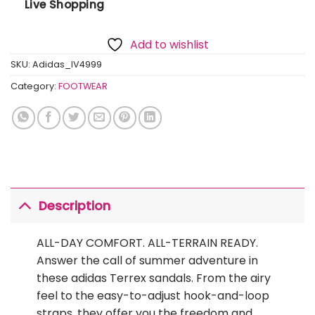
Live Shopping
Add to wishlist
SKU:
Adidas_IV4999
Category:
FOOTWEAR
Description
ALL-DAY COMFORT. ALL-TERRAIN READY.
Answer the call of summer adventure in
these adidas Terrex sandals. From the airy
feel to the easy-to-adjust hook-and-loop
straps, they offer you the freedom and