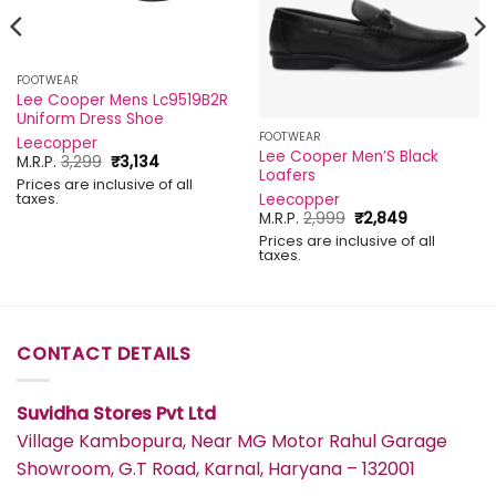
FOOTWEAR
Lee Cooper Mens Lc9519B2R
Uniform Dress Shoe
FOOTWEAR
Leecopper
Lee Cooper Men’S Black
Original
Current
M.R.P.
3,299
₹
3,134
Loafers
price
price
Prices are inclusive of all
was:
is:
taxes.
Leecopper
₹3,299.
₹3,134.
Original
Current
M.R.P.
2,999
₹
2,849
price
price
Prices are inclusive of all
was:
is:
taxes.
₹2,999.
₹2,849.
CONTACT DETAILS
Suvidha Stores Pvt Ltd
Village Kambopura, Near MG Motor Rahul Garage
Showroom, G.T Road, Karnal, Haryana – 132001