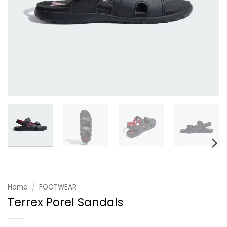
Home
/
FOOTWEAR
Terrex Porel Sandals