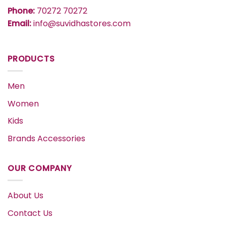
Phone:
70272 70272
Email:
info@suvidhastores.com
PRODUCTS
Men
Women
Kids
Brands Accessories
OUR COMPANY
About Us
Contact Us