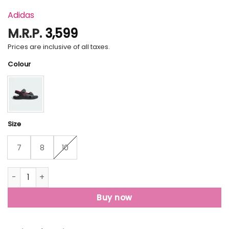
Adidas
M.R.P.
3,599
Prices are inclusive of all taxes.
Colour
Size
7
8
10
Terrex Porel Sandals quantity
Buy now