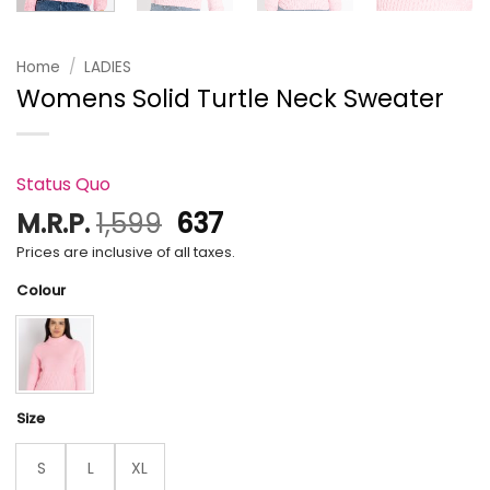
Home
/
LADIES
Womens Solid Turtle Neck Sweater
Status Quo
Original
Current
M.R.P.
1,599
637
price
price
Prices are inclusive of all taxes.
was:
is:
Colour
₹1,599.
₹637.
Size
S
L
XL