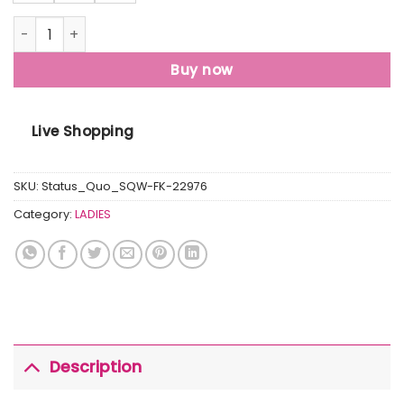
Womens Solid Turtle Neck Sweater quantity
Buy now
Live Shopping
SKU:
Status_Quo_SQW-FK-22976
Category:
LADIES
Description