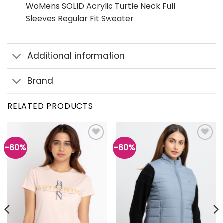
WoMens SOLID Acrylic Turtle Neck Full
Sleeves Regular Fit Sweater
Additional information
Brand
RELATED PRODUCTS
-60%
-60%