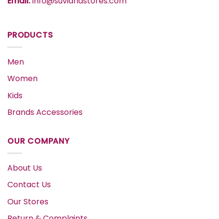
Email:
info@suvidhastores.com
PRODUCTS
Men
Women
Kids
Brands Accessories
OUR COMPANY
About Us
Contact Us
Our Stores
Return & Complaints