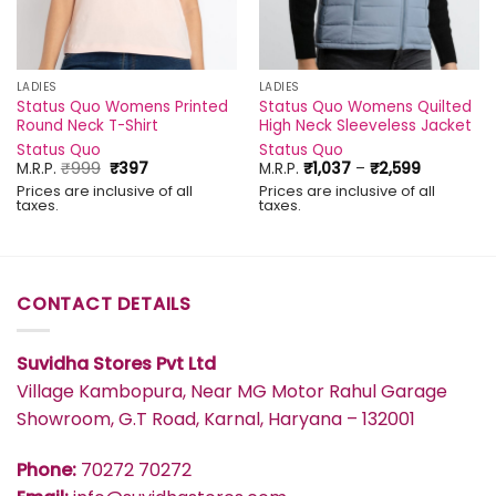
LADIES
LADIES
Status Quo Womens Printed
Status Quo Womens Quilted
Round Neck T-Shirt
High Neck Sleeveless Jacket
Status Quo
Status Quo
Original
Current
Price
M.R.P.
₹
999
₹
397
M.R.P.
₹
1,037
–
₹
2,599
price
price
range:
Prices are inclusive of all
Prices are inclusive of all
was:
is:
₹1,037
taxes.
taxes.
₹999.
₹397.
through
₹2,599
CONTACT DETAILS
Suvidha Stores Pvt Ltd
Village Kambopura, Near MG Motor Rahul Garage
Showroom, G.T Road, Karnal, Haryana – 132001
Phone:
70272 70272