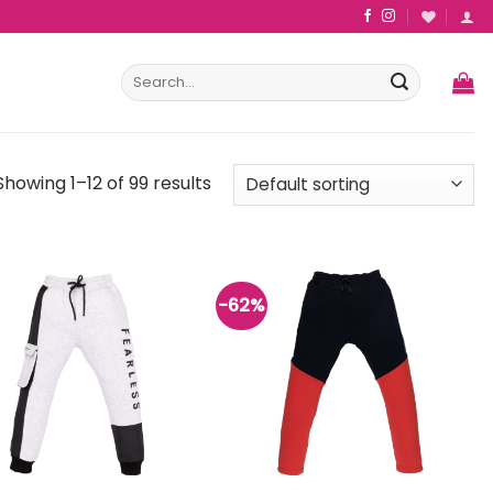
Search
for:
Showing 1–12 of 99 results
-62%
Add to
Add to
wishlist
wishlist