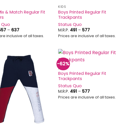
KIDS
ix & Match Regular Fit
Boys Printed Regular Fit
rs
Trackpants
s Quo
Status Quo
Price
Price
557
–
637
M.R.P.
491
–
577
range:
range:
are inclusive of all taxes.
Prices are inclusive of all taxes.
₹557
₹491
through
through
₹637
₹577
-62%
Add to
Add to
KIDS
wishlist
wishlist
Boys Printed Regular Fit
Trackpants
Status Quo
Price
M.R.P.
491
–
577
range:
Prices are inclusive of all taxes.
₹491
through
₹577