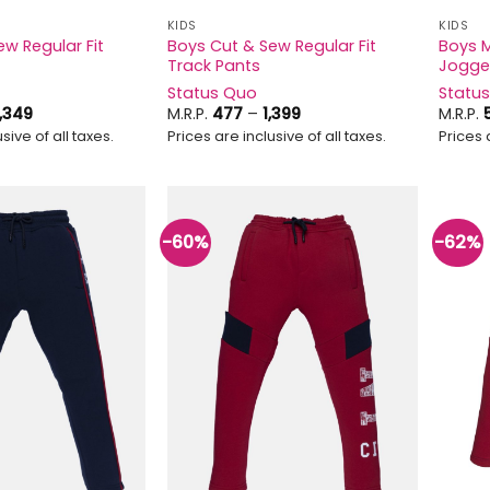
KIDS
KIDS
w Regular Fit
Boys Cut & Sew Regular Fit
Boys M
Track Pants
Jogge
Status Quo
Statu
Price
Price
1,349
M.R.P.
477
–
1,399
M.R.P.
range:
range:
sive of all taxes.
Prices are inclusive of all taxes.
Prices 
₹1,129
₹477
through
through
₹1,349
₹1,399
-60%
-62%
Add to
Add to
wishlist
wishlist