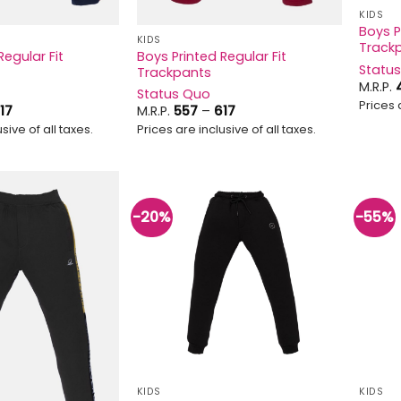
KIDS
Boys P
KIDS
Track
Regular Fit
Boys Printed Regular Fit
Statu
Trackpants
M.R.P.
Status Quo
Prices 
Price
Price
17
M.R.P.
557
–
617
range:
range:
sive of all taxes.
Prices are inclusive of all taxes.
₹637
₹557
through
through
₹717
₹617
-20%
-55%
Add to
Add to
wishlist
wishlist
KIDS
KIDS