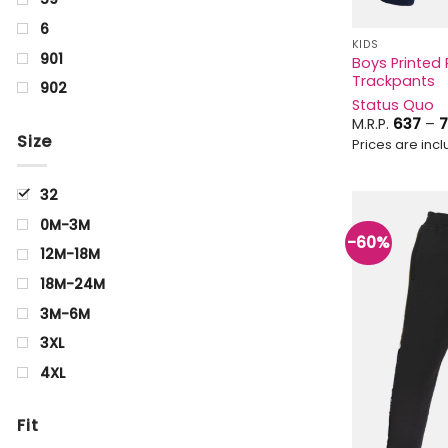
6
KIDS
901
Boys Printed 
Trackpants
902
Status Quo
Aquamarine
M.R.P.
637
–
7
Size
Prices are inclu
Arrowwood
Beige
32
BIRCH
0M-3M
Black
-60%
12M-18M
Blue
18M-24M
blue Black
3M-6M
Brown
3XL
CELERY
4XL
Charcoal
6M-9M
Cyan
Fit
0Y
Golden