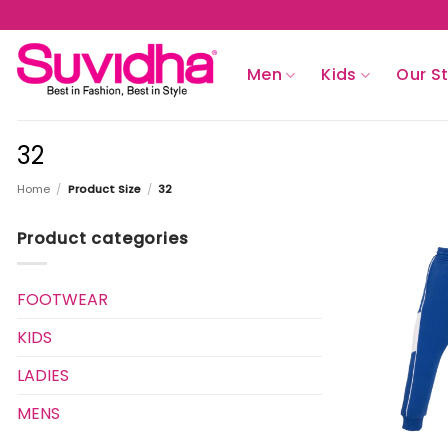
Skip
to
content
Men
Kids
Our S
32
Home
/
Product Size
/
32
Product categories
FOOTWEAR
KIDS
LADIES
MENS