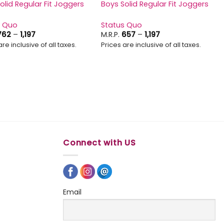
olid Regular Fit Joggers
Boys Solid Regular Fit Joggers
s Quo
Status Quo
Price
Price
762
–
1,197
M.R.P.
657
–
1,197
range:
range:
are inclusive of all taxes.
Prices are inclusive of all taxes.
₹762
₹657
through
through
₹1,197
₹1,197
Connect with US
Email