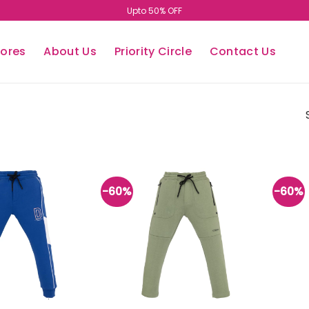
Upto 50% OFF
tores
About Us
Priority Circle
Contact Us
-60%
-60%
Add to
Add to
wishlist
wishlist