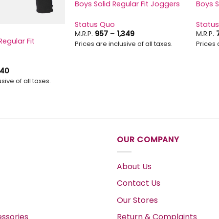
Boys Solid Regular Fit Joggers
Boys S
Status Quo
Statu
Price
M.R.P.
957
–
1,349
M.R.P.
range:
Regular Fit
Prices are inclusive of all taxes.
Prices 
₹957
through
₹1,349
Price
40
range:
sive of all taxes.
₹597
through
₹740
OUR COMPANY
About Us
Contact Us
Our Stores
ssories
Return & Complaints