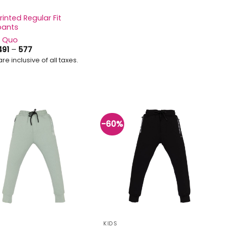
rinted Regular Fit
pants
s Quo
Price
491
–
577
range:
are inclusive of all taxes.
₹491
through
₹577
-60%
Add to
Add to
wishlist
wishlist
KIDS