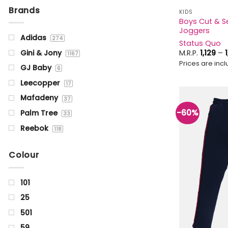
Brands
KIDS
Boys Cut & Se
Joggers
Adidas
274
Status Quo
M.R.P.
1,129
–
Gini & Jony
1167
Prices are inclu
GJ Baby
6
Leecopper
17
Mafadeny
37
-60%
Palm Tree
33
Reebok
118
Status Quo
1355
Colour
101
25
501
59