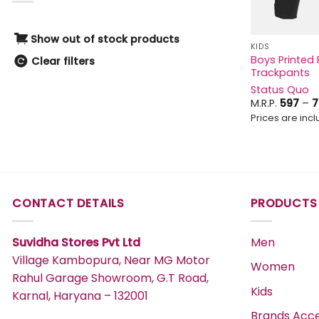
0-1Y
Green
1Y
Grey
Show out of stock products
KIDS
2Y
Boys Printed 
Khaki
Clear filters
Trackpants
0-3 M
Magenta
Status Quo
2-3 Y
Maroon
M.R.P.
597
–
7
3-4 Y
Prices are inclu
MERLOT
4-5 Y
Multi
5-6 Y
Multi-colour
3-6 M
Navy
2-4 YEARS
CONTACT DETAILS
PRODUCTS
OFF WHITE
0-6M
Off_White
Suvidha Stores Pvt Ltd
Men
100 GM
Olive
Village Kambopura, Near MG Motor
12M
Women
Orange
Rahul Garage Showroom, G.T Road,
12-18 M
Kids
Pink
Karnal, Haryana – 132001
18-24 M
Purple
Brands Acce