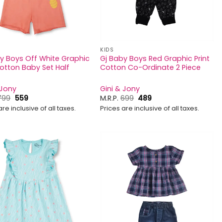
KIDS
y Boys Off White Graphic
Gj Baby Boys Red Graphic Print
Cotton Baby Set Half
Cotton Co-Ordinate 2 Piece
 Jony
Gini & Jony
Original
Current
Original
Current
799
559
M.R.P.
699
489
price
price
price
price
are inclusive of all taxes.
Prices are inclusive of all taxes.
was:
is:
was:
is:
₹799.
₹559.
₹699.
₹489.
Add to
Add to
wishlist
wishlist