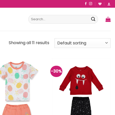
Search
for:
Showing all 11 results
-30%
Add to
Add to
wishlist
wishlist