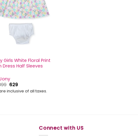
 Girls White Floral Print
 Dress Half Sleeves
 Jony
Original
Current
899
629
price
price
are inclusive of all taxes.
was:
is:
₹899.
₹629.
Connect with US