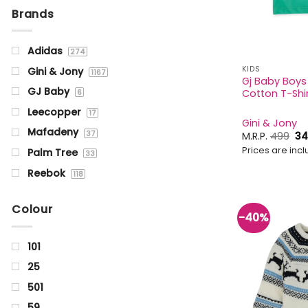
Brands
Adidas
274
KIDS
Gini & Jony
1167
Gj Baby Boys
GJ Baby
Cotton T-Shir
6
Leecopper
17
Gini & Jony
Mafadeny
37
Or
M.R.P.
499
34
pr
Prices are inclu
Palm Tree
wa
33
₹49
Reebok
118
Status Quo
1355
Colour
-40%
101
25
501
59