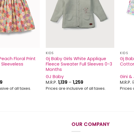
KIDS
KIDS
Peach Floral Print
Gj Baby Girls White Applique
Gj Baby
 Sleeveless
Fleece Sweater Full Sleeves 0-3
Cotton
Months
GJ Baby
Gini &
ginal
Current
Price
9
M.R.P.
1,139
–
1,259
M.R.P.
ice
price
range:
sive of all taxes.
Prices are inclusive of all taxes.
Prices 
s:
is:
₹1,139
9.
₹629.
through
₹1,259
OUR COMPANY