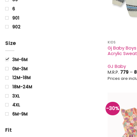
6
901
902
Aquamarine
Size
KIDS
Arrowwood
Gj Baby Boys 
Acrylic Sweat
Beige
3M-6M
BIRCH
GJ Baby
0M-3M
Black
M.R.P.
779
–
8
12M-18M
Prices are inclu
Blue
18M-24M
blue Black
3XL
Brown
4XL
-30%
CELERY
6M-9M
Charcoal
0Y
Cyan
Fit
0-1Y
Golden