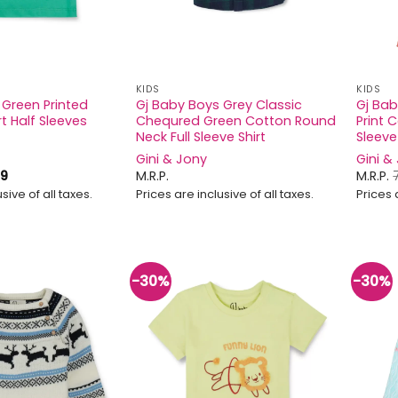
KIDS
KIDS
 Green Printed
Gj Baby Boys Grey Classic
Gj Bab
t Half Sleeves
Chequred Green Cotton Round
Print 
Neck Full Sleeve Shirt
Sleeve
Gini & Jony
Gini &
iginal
Current
9
M.R.P.
M.R.P.
ice
price
sive of all taxes.
Prices are inclusive of all taxes.
Prices 
s:
is:
9.
₹349.
-30%
-30%
Add to
Add to
wishlist
wishlist