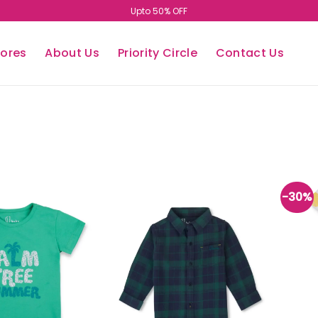
Upto 50% OFF
tores
About Us
Priority Circle
Contact Us
-30%
Add to
Add to
wishlist
wishlist