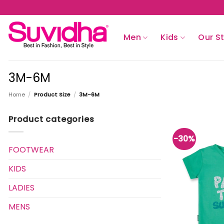
Skip
to
content
Men
Kids
Our S
3M-6M
Home
/
Product Size
/
3M-6M
Product categories
-30%
FOOTWEAR
KIDS
LADIES
MENS