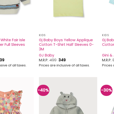
KIDS
KIDS
White Fair Isle
Gj Baby Boys Yellow Applique
Gj Baby
er Full Sleeves
Cotton T-Shirt Half Sleeves 0-
Cotton
3M
GJ Baby
Gini &
Price
Original
Current
39
M.R.P.
499
349
M.R.P.
range:
price
price
sive of all taxes.
Prices are inclusive of all taxes.
Prices 
₹779
was:
is:
through
₹499.
₹349.
₹839
-40%
-30%
Add to
Add to
wishlist
wishlist