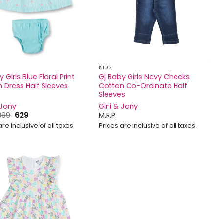
KIDS
 Girls Blue Floral Print
Gj Baby Girls Navy Checks
 Dress Half Sleeves
Cotton Co-Ordinate Half
Sleeves
 Jony
Gini & Jony
Original
Current
899
629
M.R.P.
price
price
are inclusive of all taxes.
Prices are inclusive of all taxes.
was:
is:
₹899.
₹629.
Add to
wishlist