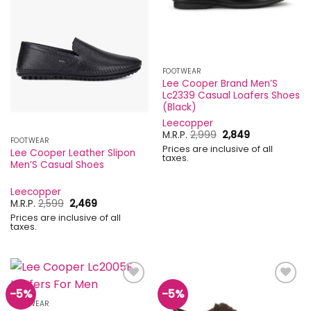
FOOTWEAR
Lee Cooper Brand Men’S
Lc2339 Casual Loafers Shoes
(Black)
Leecopper
Original
Current
M.R.P.
2,999
2,849
FOOTWEAR
price
price
Prices are inclusive of all
was:
is:
Lee Cooper Leather Slipon
taxes.
₹2,999.
₹2,849.
Men’S Casual Shoes
Leecopper
Original
Current
M.R.P.
2,599
2,469
price
price
Prices are inclusive of all
was:
is:
taxes.
₹2,599.
₹2,469.
-5%
-5%
Add to
Add to
wishlist
wishlist
FOOTWEAR