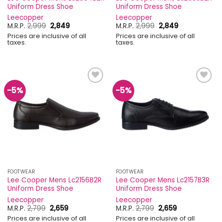
Uniform Dress Shoe
Uniform Dress Shoe
Leecopper
Leecopper
Original
Current
Original
Current
M.R.P.
2,999
2,849
M.R.P.
2,999
2,849
price
price
price
price
Prices are inclusive of all
Prices are inclusive of all
was:
is:
was:
is:
taxes.
taxes.
₹2,999.
₹2,849.
₹2,999.
₹2,849.
-5%
-5%
Add to
Add to
wishlist
wishlist
FOOTWEAR
FOOTWEAR
Lee Cooper Mens Lc2156B2R
Lee Cooper Mens Lc2157B3R
Uniform Dress Shoe
Uniform Dress Shoe
Leecopper
Leecopper
Original
Current
Original
Current
M.R.P.
2,799
2,659
M.R.P.
2,799
2,659
price
price
price
price
Prices are inclusive of all
Prices are inclusive of all
was:
is:
was:
is: