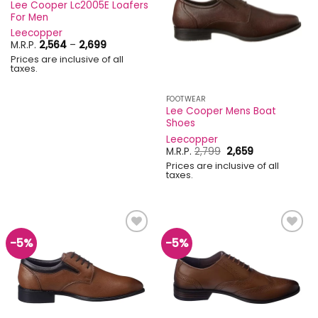
Lee Cooper Lc2005E Loafers
For Men
Leecopper
Price
M.R.P.
2,564
–
2,699
range:
Prices are inclusive of all
₹2,564
taxes.
through
₹2,699
FOOTWEAR
Lee Cooper Mens Boat
Shoes
Leecopper
Original
Current
M.R.P.
2,799
2,659
price
price
Prices are inclusive of all
was:
is:
taxes.
₹2,799.
₹2,659.
-5%
-5%
Add to
Add to
wishlist
wishlist