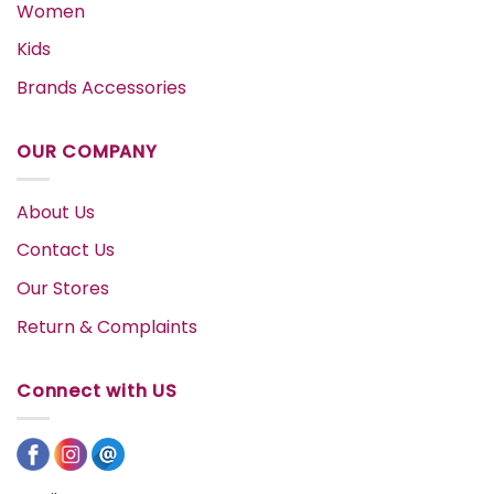
Women
Kids
Brands Accessories
OUR COMPANY
About Us
Contact Us
Our Stores
Return & Complaints
Connect with US