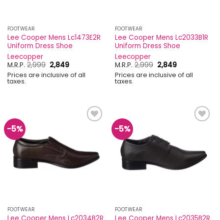
FOOTWEAR
FOOTWEAR
Lee Cooper Mens Lc1473E2R
Lee Cooper Mens Lc2033B1R
Uniform Dress Shoe
Uniform Dress Shoe
Leecopper
Leecopper
Original
Current
Original
Current
M.R.P.
2,999
2,849
M.R.P.
2,999
2,849
price
price
price
price
Prices are inclusive of all
Prices are inclusive of all
was:
is:
was:
is:
taxes.
taxes.
₹2,999.
₹2,849.
₹2,999.
₹2,849.
-5%
-5%
Add to
Add to
wishlist
wishlist
FOOTWEAR
FOOTWEAR
Lee Cooper Mens Lc2034B2R
Lee Cooper Mens Lc2035B2R