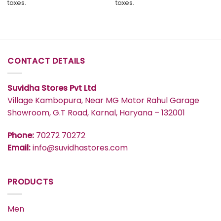
taxes.
taxes.
₹2,799.
₹2,659.
₹2,799.
₹2,659.
CONTACT DETAILS
Suvidha Stores Pvt Ltd
Village Kambopura, Near MG Motor Rahul Garage
Showroom, G.T Road, Karnal, Haryana – 132001
Phone:
70272 70272
Email:
info@suvidhastores.com
PRODUCTS
Men