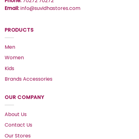
Phone:
70272 70272
Email:
info@suvidhastores.com
PRODUCTS
Men
Women
Kids
Brands Accessories
OUR COMPANY
About Us
Contact Us
Our Stores