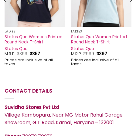
LADIES
LADIES
Status Quo Womens Printed
Status Quo Women Printed
Round Neck T-Shirt
Round Neck T-Shirt
Status Quo
Status Quo
Original
Current
Original
Current
M.R.P.
₹
899
₹
357
M.R.P.
₹
999
₹
397
price
price
price
price
Prices are inclusive of all
Prices are inclusive of all
was:
is:
was:
is:
taxes.
taxes.
₹899.
₹357.
₹999.
₹397.
CONTACT DETAILS
Suvidha Stores Pvt Ltd
Village Kambopura, Near MG Motor Rahul Garage
Showroom, G.T Road, Karnal, Haryana – 132001