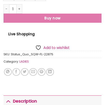
Womens Solid High Neck Sweatshirt quantity
Buy now
Live Shopping
Add to wishlist
SKU:
Status_Quo_SQW-FL-22875
Category:
LADIES
Description