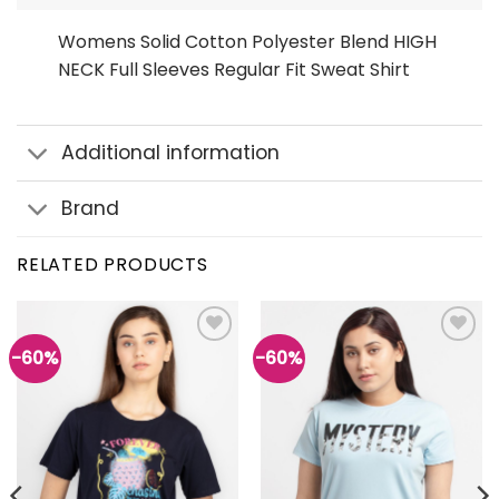
Womens Solid Cotton Polyester Blend HIGH
NECK Full Sleeves Regular Fit Sweat Shirt
Additional information
Brand
RELATED PRODUCTS
-60%
-60%
Add to
Add to
wishlist
wishlist