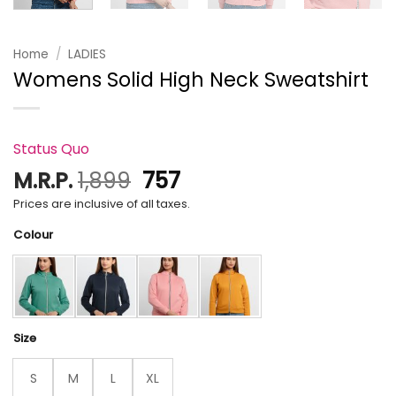
Home
/
LADIES
Womens Solid High Neck Sweatshirt
Status Quo
Original
Current
M.R.P.
1,899
757
price
price
Prices are inclusive of all taxes.
was:
is:
Colour
₹1,899.
₹757.
Size
S
M
L
XL