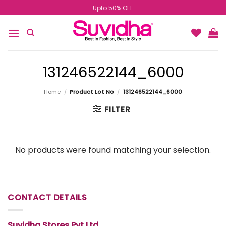
Skip
Upto 50% OFF
to
content
131246522144_6000
Home
/
Product Lot No
/
131246522144_6000
FILTER
No products were found matching your selection.
CONTACT DETAILS
Suvidha Stores Pvt Ltd