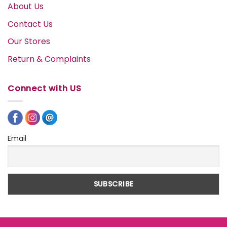
About Us
Contact Us
Our Stores
Return & Complaints
Connect with US
Email