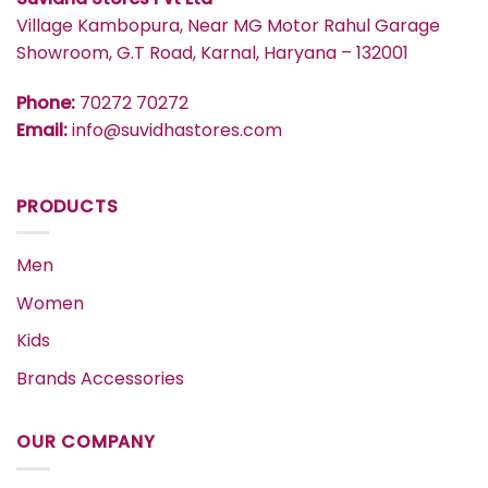
Village Kambopura, Near MG Motor Rahul Garage
Showroom, G.T Road, Karnal, Haryana – 132001
Phone:
70272 70272
Email:
info@suvidhastores.com
PRODUCTS
Men
Women
Kids
Brands Accessories
OUR COMPANY