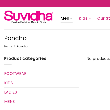
Skip
to
content
Men
Kids
Our S
Poncho
Home
/
Poncho
Product categories
No products
FOOTWEAR
KIDS
LADIES
MENS