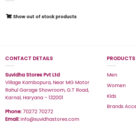
1Y
Green
2Y
Grey
Show out of stock products
0-3 M
Khaki
2-3 Y
Magenta
3-4 Y
Maroon
4-5 Y
MERLOT
CONTACT DETAILS
PRODUCTS
5-6 Y
Multi
3-6 M
Multi-colour
Suvidha Stores Pvt Ltd
Men
2-4 YEARS
Navy
Village Kambopura, Near MG Motor
0-6M
Women
OFF WHITE
Rahul Garage Showroom, G.T Road,
100 GM
Kids
Karnal, Haryana – 132001
Off_White
12M
Brands Acce
Olive
Phone:
70272 70272
12-18 M
Orange
Email:
info@suvidhastores.com
18-24 M
Pink
18M
Purple