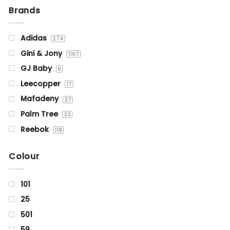
Brands
Adidas
274
Gini & Jony
1167
GJ Baby
6
Leecopper
17
Mafadeny
37
Palm Tree
33
Reebok
118
Status Quo
1355
Colour
101
25
501
59