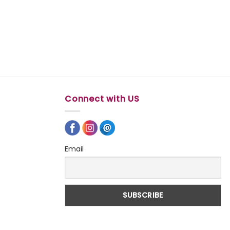
Connect with US
Email