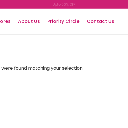
Upto 50% OFF
tores
About Us
Priority Circle
Contact Us
 were found matching your selection.