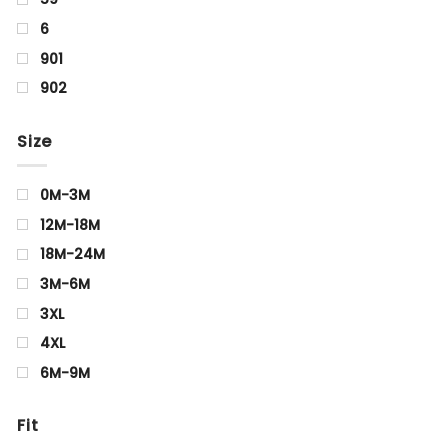
6
901
902
Aquamarine
Size
Arrowwood
Beige
0M-3M
BIRCH
12M-18M
Black
18M-24M
Blue
3M-6M
blue Black
3XL
Brown
4XL
CELERY
6M-9M
Charcoal
0Y
Cyan
Fit
0-1Y
Golden