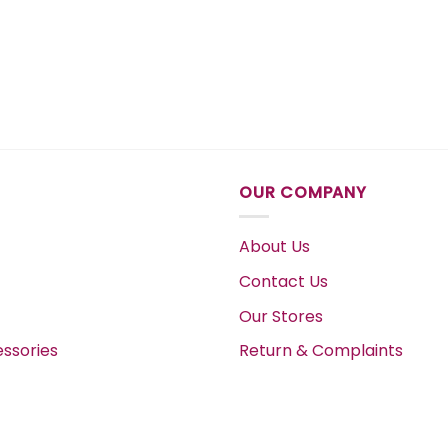
OUR COMPANY
About Us
Contact Us
Our Stores
ssories
Return & Complaints