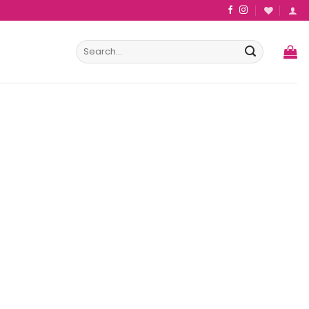
Search
for: