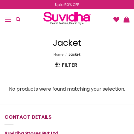
Skip
Upto 50% OFF
to
content
Jacket
Home
/
Jacket
FILTER
No products were found matching your selection.
CONTACT DETAILS
Suvidha Stores Pvt Ltd