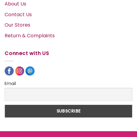
About Us
Contact Us
Our Stores
Return & Complaints
Connect with US
Email