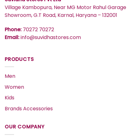
Village Kambopura, Near MG Motor Rahul Garage
Showroom, G.T Road, Karnal, Haryana – 132001
Phone:
70272 70272
Email:
info@suvidhastores.com
PRODUCTS
Men
Women
Kids
Brands Accessories
OUR COMPANY