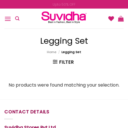
Skip
Upto 50% OFF
to
content
Legging Set
Home
/
Legging Set
FILTER
No products were found matching your selection.
CONTACT DETAILS
Suvidha Stores Pvt Ltd