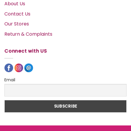
About Us
Contact Us
Our Stores
Return & Complaints
Connect with US
Email