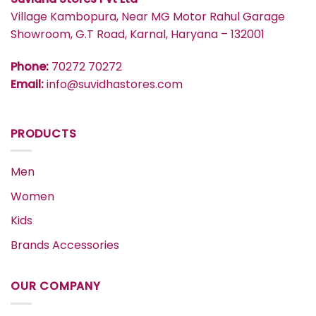
Village Kambopura, Near MG Motor Rahul Garage
Showroom, G.T Road, Karnal, Haryana – 132001
Phone:
70272 70272
Email:
info@suvidhastores.com
PRODUCTS
Men
Women
Kids
Brands Accessories
OUR COMPANY