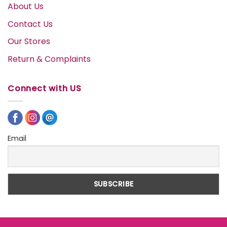
About Us
Contact Us
Our Stores
Return & Complaints
Connect with US
Email