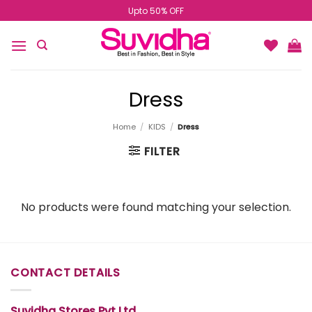
Skip
Upto 50% OFF
to
content
Dress
Home
/
KIDS
/
Dress
FILTER
No products were found matching your selection.
CONTACT DETAILS
Suvidha Stores Pvt Ltd