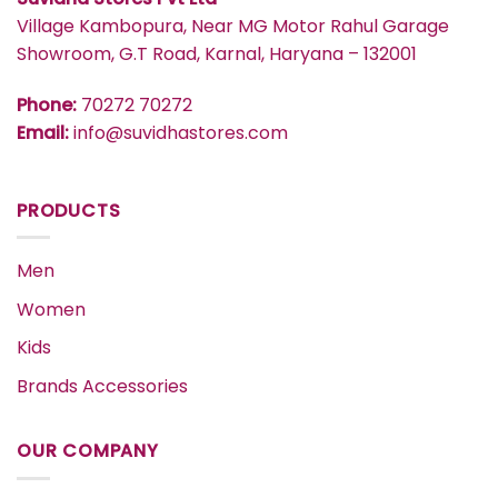
Village Kambopura, Near MG Motor Rahul Garage
Showroom, G.T Road, Karnal, Haryana – 132001
Phone:
70272 70272
Email:
info@suvidhastores.com
PRODUCTS
Men
Women
Kids
Brands Accessories
OUR COMPANY