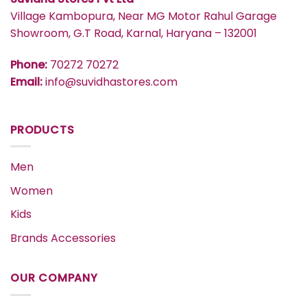
Village Kambopura, Near MG Motor Rahul Garage
Showroom, G.T Road, Karnal, Haryana – 132001
Phone:
70272 70272
Email:
info@suvidhastores.com
PRODUCTS
Men
Women
Kids
Brands Accessories
OUR COMPANY