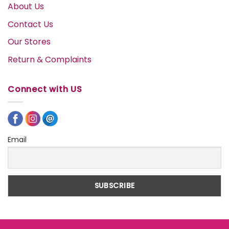
About Us
Contact Us
Our Stores
Return & Complaints
Connect with US
Email