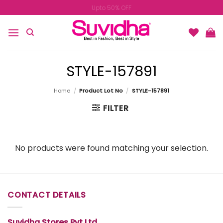
Skip
Upto 50% OFF
to
content
STYLE-157891
Home
/
Product Lot No
/
STYLE-157891
FILTER
No products were found matching your selection.
CONTACT DETAILS
Suvidha Stores Pvt Ltd