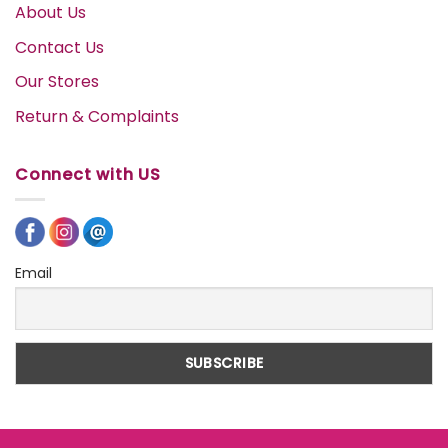
About Us
Contact Us
Our Stores
Return & Complaints
Connect with US
Email