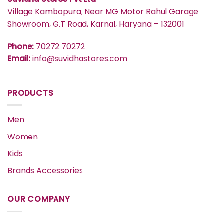
Village Kambopura, Near MG Motor Rahul Garage
Showroom, G.T Road, Karnal, Haryana – 132001
Phone:
70272 70272
Email:
info@suvidhastores.com
PRODUCTS
Men
Women
Kids
Brands Accessories
OUR COMPANY