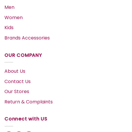
Men
Women
Kids
Brands Accessories
OUR COMPANY
About Us
Contact Us
Our Stores
Return & Complaints
Connect with US