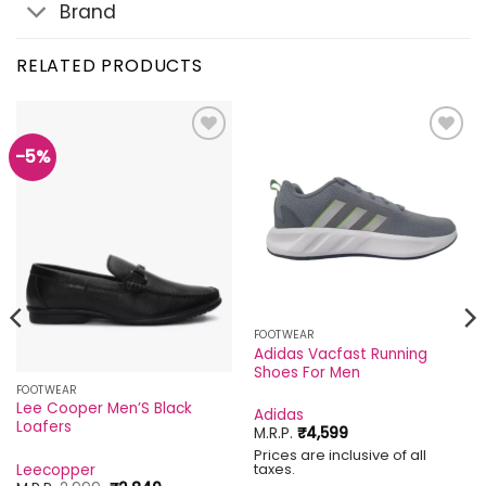
Brand
RELATED PRODUCTS
-5%
Add to
Add to
wishlist
wishlist
FOOTWEAR
Adidas Vacfast Running
Shoes For Men
FOOTWEAR
Lee Cooper Men’S Black
Adidas
Loafers
M.R.P.
₹
4,599
Prices are inclusive of all
taxes.
Leecopper