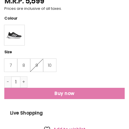
M.R.P.
5,599
Prices are inclusive of all taxes.
Colour
Size
7
8
9
10
Adidas Runfalcon 3.0 quantity
Buy now
Live Shopping