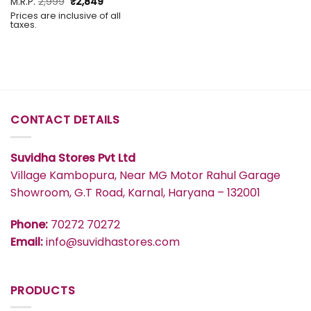
Original
Current
M.R.P.
2,999
₹
2,849
price
price
Prices are inclusive of all
was:
is:
taxes.
₹2,999.
₹2,849.
CONTACT DETAILS
Suvidha Stores Pvt Ltd
Village Kambopura, Near MG Motor Rahul Garage
Showroom, G.T Road, Karnal, Haryana – 132001
Phone:
70272 70272
Email:
info@suvidhastores.com
PRODUCTS