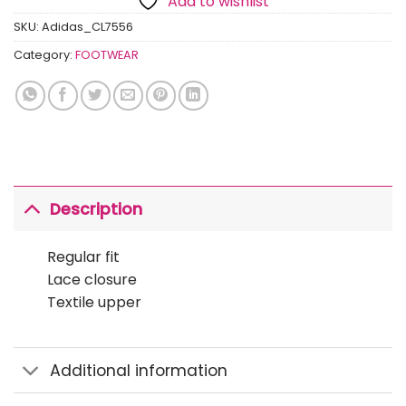
Add to wishlist
SKU:
Adidas_CL7556
Category:
FOOTWEAR
Description
Regular fit
Lace closure
Textile upper
Additional information