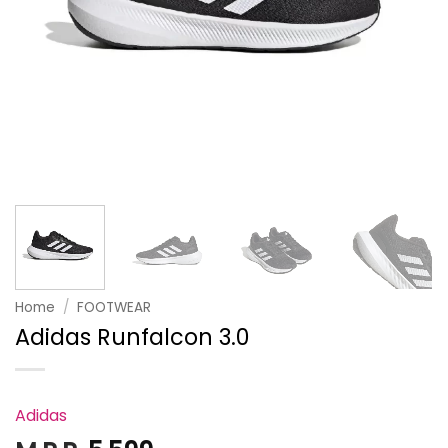
Home
/
FOOTWEAR
Adidas Runfalcon 3.0
Adidas