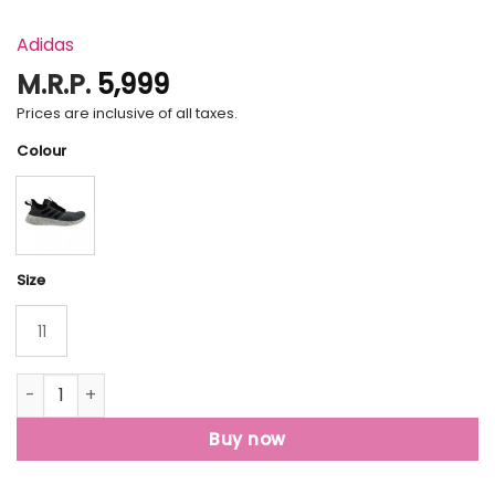
Adidas
M.R.P.
5,999
Prices are inclusive of all taxes.
Colour
Size
11
Adidas Lite Racer Rbn Men Lace Up Sports Shoes quantity
Buy now