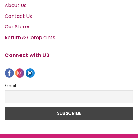
About Us
Contact Us
Our Stores
Return & Complaints
Connect with US
Email