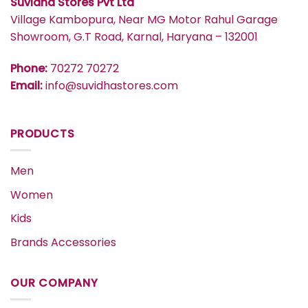
Suvidha Stores Pvt Ltd
Village Kambopura, Near MG Motor Rahul Garage
Showroom, G.T Road, Karnal, Haryana – 132001
Phone:
70272 70272
Email:
info@suvidhastores.com
PRODUCTS
Men
Women
Kids
Brands Accessories
OUR COMPANY