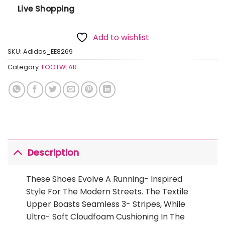
Live Shopping
Add to wishlist
SKU:
Adidas_EE8269
Category:
FOOTWEAR
Description
These Shoes Evolve A Running- Inspired
Style For The Modern Streets. The Textile
Upper Boasts Seamless 3- Stripes, While
Ultra- Soft Cloudfoam Cushioning In The