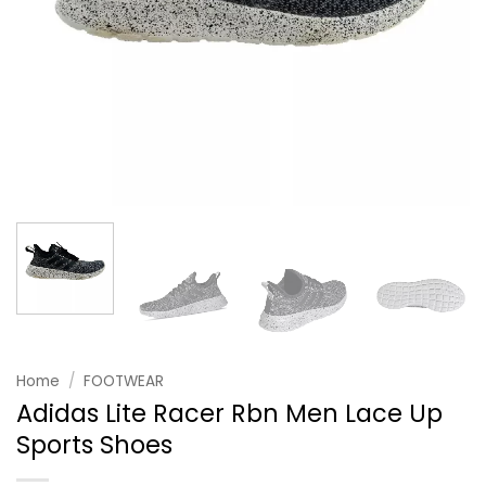
Home
/
FOOTWEAR
Adidas Lite Racer Rbn Men Lace Up
Sports Shoes