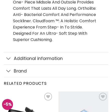
One- Piece Midsole And Outsole Provides
Comfort That Lasts All Day Long. Ortholite:
Anti- Bacterial Comfort And Performance
Sockliner. Cloudfoam ™: A Holistic Comfort
Experience From Step- In To Stride.
Designed For An Ultra- Soft Step With
Superior Cushioning.
Additional information
Brand
RELATED PRODUCTS
-5%
Add to
Add to
wishlist
wishlist