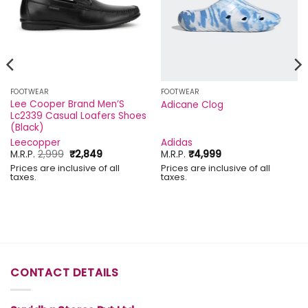
FOOTWEAR
FOOTWEAR
Lee Cooper Brand Men’S
Adicane Clog
Lc2339 Casual Loafers Shoes
(Black)
Leecopper
Adidas
Original
Current
M.R.P.
2,999
₹
2,849
M.R.P.
₹
4,999
price
price
Prices are inclusive of all
Prices are inclusive of all
was:
is:
taxes.
taxes.
₹2,999.
₹2,849.
CONTACT DETAILS