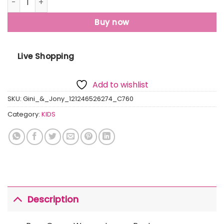
Buy now
Live Shopping
Add to wishlist
SKU:
Gini_&_Jony_121246526274_C760
Category:
KIDS
Description