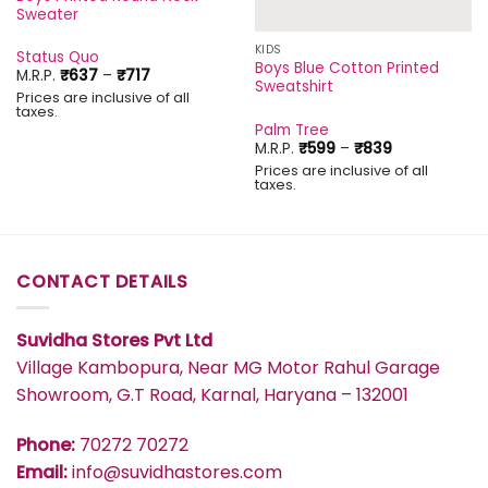
Sweater
KIDS
Status Quo
Boys Blue Cotton Printed
Price
M.R.P.
₹
637
–
₹
717
Sweatshirt
range:
Prices are inclusive of all
₹637
taxes.
through
Palm Tree
₹717
Price
M.R.P.
₹
599
–
₹
839
range:
Prices are inclusive of all
₹599
taxes.
through
₹839
CONTACT DETAILS
Suvidha Stores Pvt Ltd
Village Kambopura, Near MG Motor Rahul Garage
Showroom, G.T Road, Karnal, Haryana – 132001
Phone:
70272 70272
Email:
info@suvidhastores.com