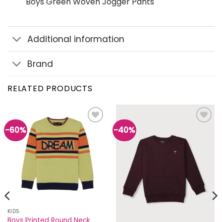
Boys Green Woven Jogger Pants
Additional information
Brand
RELATED PRODUCTS
-60%
-40%
Add to
Add to
wishlist
wishlist
KIDS
Boys Printed Round Neck