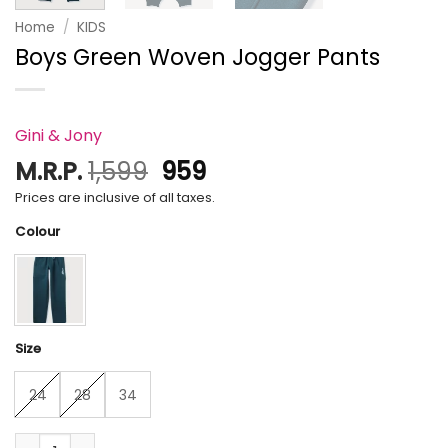
Home
/
KIDS
Boys Green Woven Jogger Pants
Gini & Jony
Original
Current
M.R.P.
1,599
959
price
price
Prices are inclusive of all taxes.
was:
is:
Colour
₹1,599.
₹959.
Size
24
28
34
Boys Green Woven Jogger Pants quantity