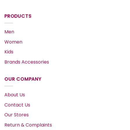
PRODUCTS
Men
Women
Kids
Brands Accessories
OUR COMPANY
About Us
Contact Us
Our Stores
Return & Complaints