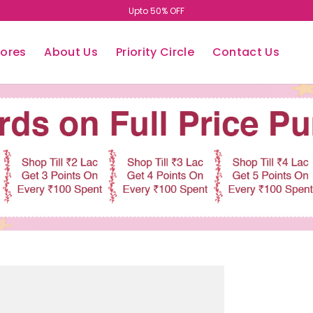
Upto 50% OFF
tores
About Us
Priority Circle
Contact Us