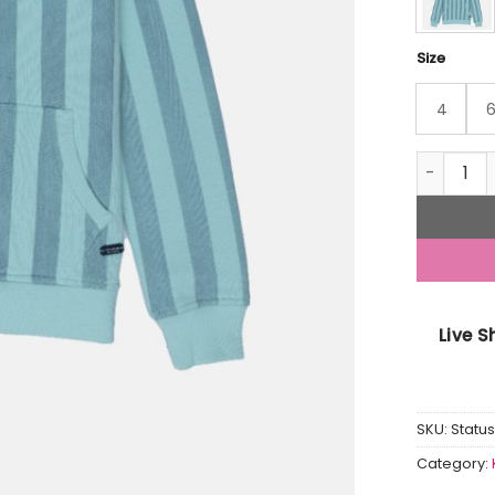
Size
4
Boys Stri
Live 
SKU:
Statu
Category: