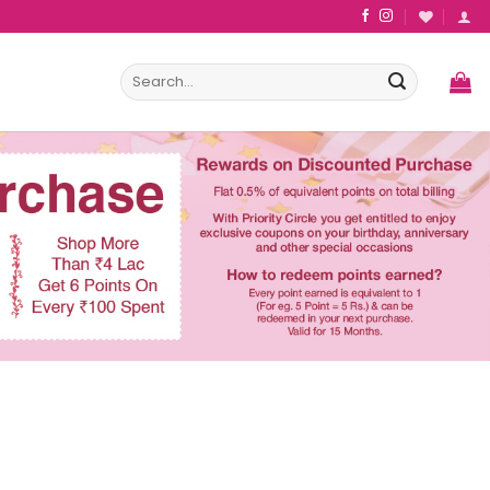
Search
for: