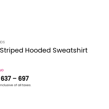
IDS
 Striped Hooded Sweatshirt
uo
Price
.
637
–
697
range:
nclusive of all taxes.
₹637
through
₹697