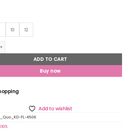
6
10
12
ped Hooded Sweatshirt quantity
ADD TO CART
Buy now
Shopping
Add to wishlist
s_Quo_KD-FL-4506
KIDS