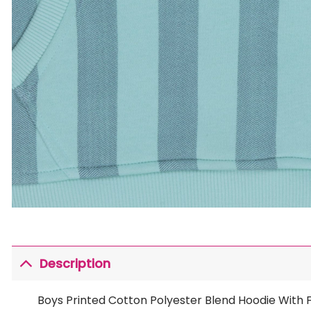
Description
Boys Printed Cotton Polyester Blend Hoodie With Fu