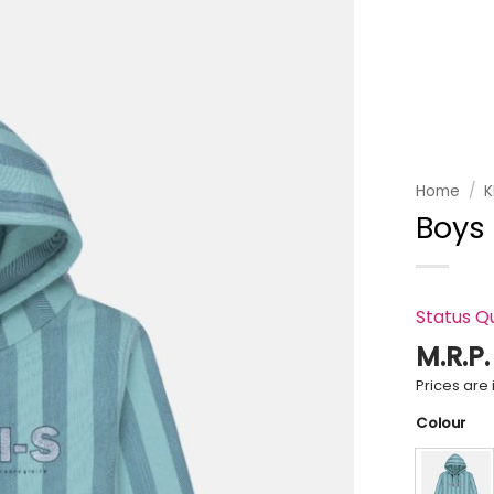
Add to
wishlist
Home
/
K
Boys
Status Q
M.R.P
Prices are i
Colour