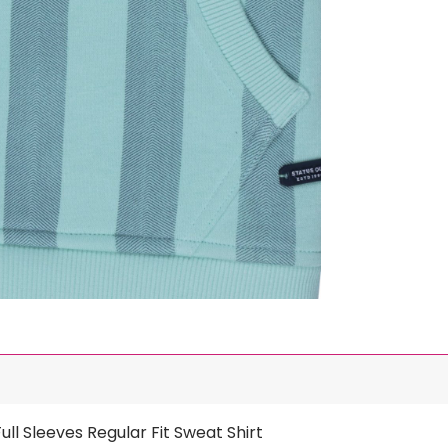
ll Sleeves Regular Fit Sweat Shirt