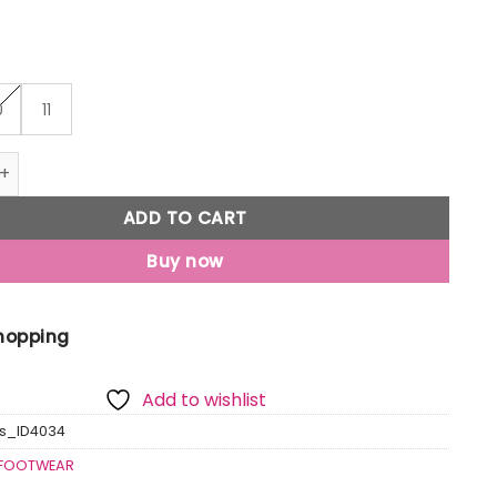
0
11
m Go Sock Shoes quantity
ADD TO CART
Buy now
Shopping
Add to wishlist
s_ID4034
FOOTWEAR