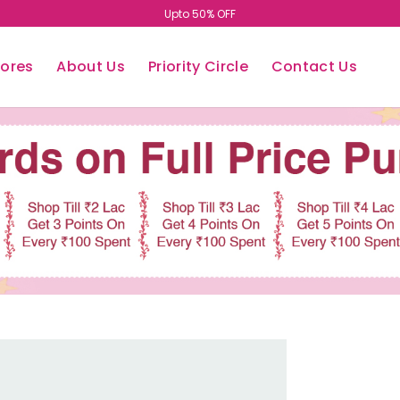
Upto 50% OFF
tores
About Us
Priority Circle
Contact Us