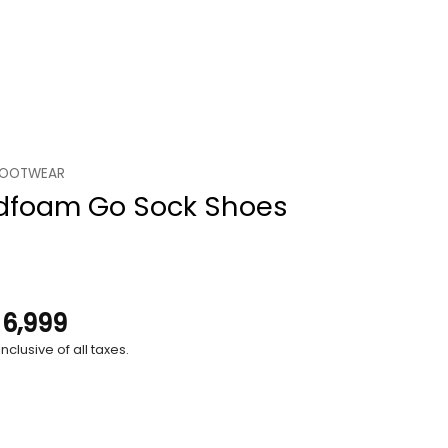
FOOTWEAR
dfoam Go Sock Shoes
.
6,999
nclusive of all taxes.