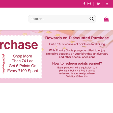
Search
for: