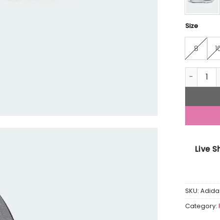
Size
8
1
Cloudfoa
Live 
SKU:
Adida
Category: