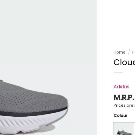
Add to
wishlist
Home
/
Clou
Adidas
M.R.P
Prices are i
Colour