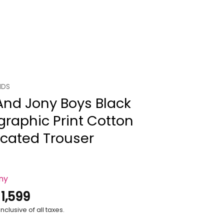
IDS
And Jony Boys Black
raphic Print Cotton
icated Trouser
ony
.
1,599
nclusive of all taxes.