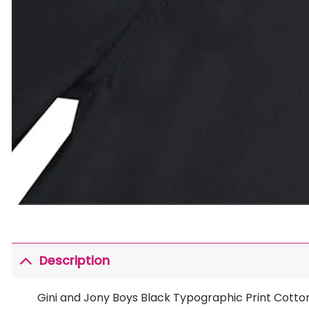
Description
Gini and Jony Boys Black Typographic Print Cotto