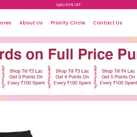
Upto 50% OFF
tores
About Us
Priority Circle
Contact Us