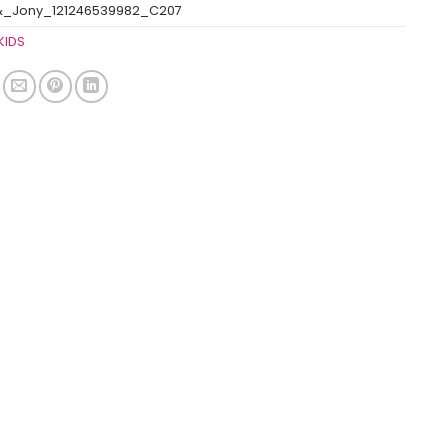
&_Jony_121246539982_C207
KIDS