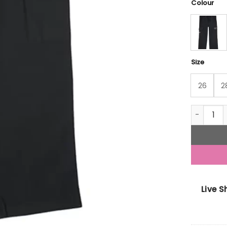
Colour
Size
26
2
Gini And 
Live 