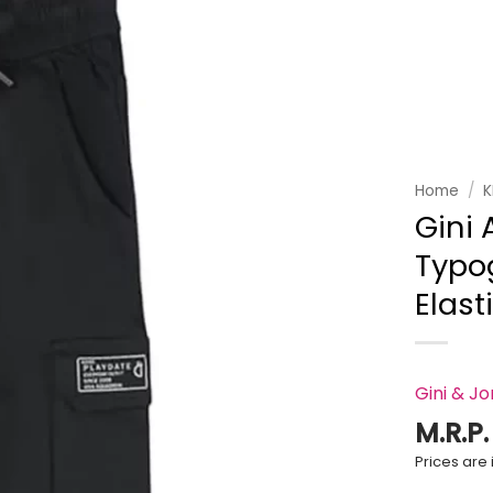
Add to
wishlist
Home
/
K
Gini 
Typog
Elast
Gini & J
M.R.P
Prices are i