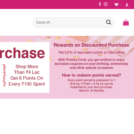
Search
for: