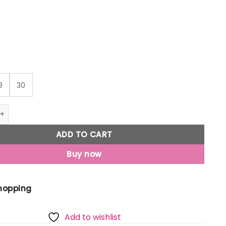
8
30
Jony Boys Black Typographic Print Cotton Elasticated Trous
ADD TO CART
Buy now
Shopping
Add to wishlist