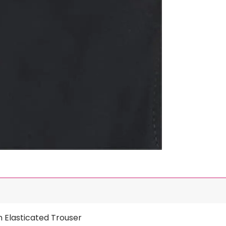
n Elasticated Trouser