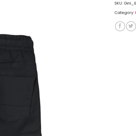
SKU:
Gini_
Category: