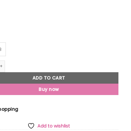
8
Jony Boys Grey Typographic Print Cotton Elasticated Trouse
ADD TO CART
Buy now
Shopping
Add to wishlist