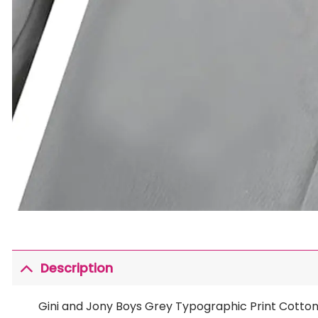
Description
Gini and Jony Boys Grey Typographic Print Cotton