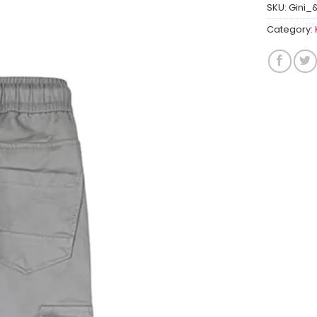
SKU:
Gini_
Category: