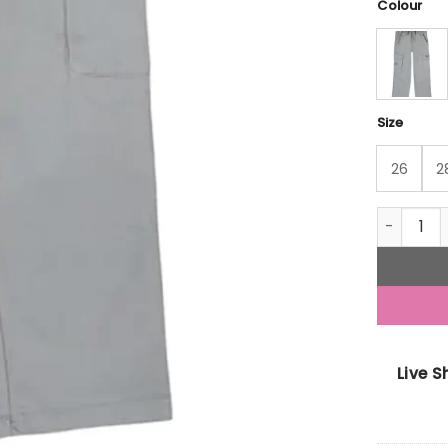
Colour
Size
26
2
Gini And 
Live 