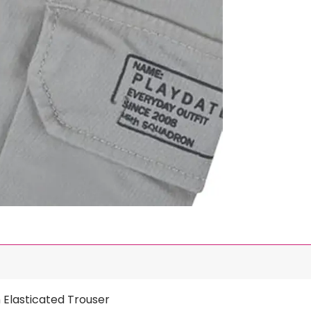
 Elasticated Trouser