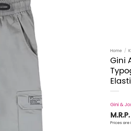
Add to
wishlist
Home
/
K
Gini 
Typog
Elast
Gini & J
M.R.P
Prices are i