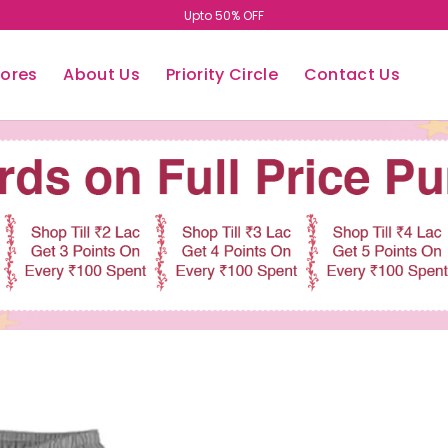
Upto 50% OFF
tores
About Us
Priority Circle
Contact Us