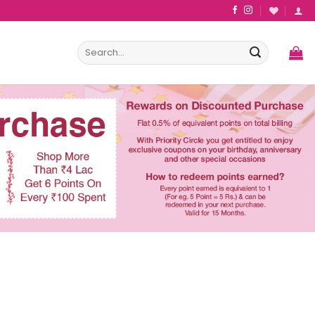
Search
for: