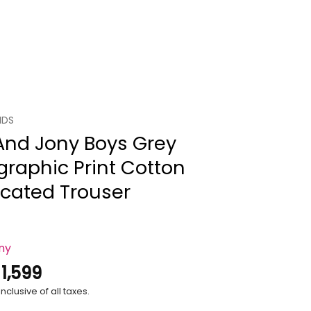
IDS
And Jony Boys Grey
raphic Print Cotton
icated Trouser
ony
.
1,599
nclusive of all taxes.