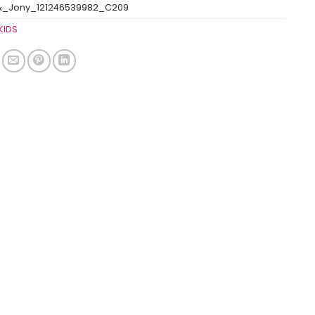
&_Jony_121246539982_C209
KIDS