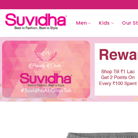
Skip
to
content
Men
Kids
Our S