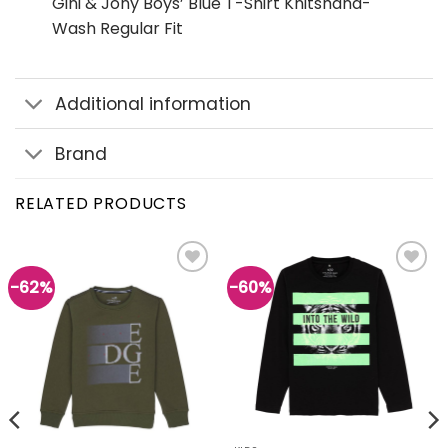
Gini & Jony Boys’ Blue T-Shirt Knitshand-
Wash Regular Fit
Additional information
Brand
RELATED PRODUCTS
-62%
-60%
Add to
Add to
wishlist
wishlist