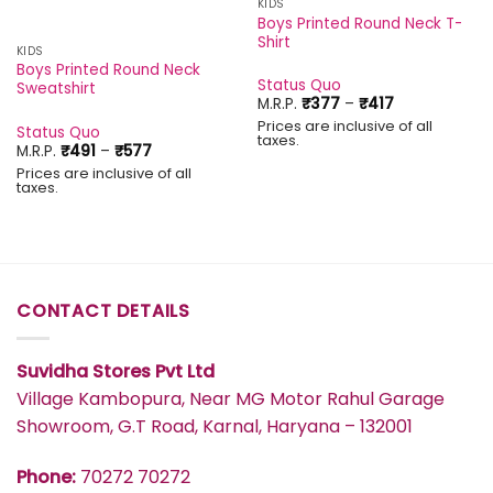
KIDS
Boys Printed Round Neck T-
Shirt
KIDS
Boys Printed Round Neck
Status Quo
Sweatshirt
Price
M.R.P.
₹
377
–
₹
417
range:
Prices are inclusive of all
₹377
Status Quo
taxes.
through
Price
M.R.P.
₹
491
–
₹
577
₹417
range:
Prices are inclusive of all
₹491
taxes.
through
₹577
CONTACT DETAILS
Suvidha Stores Pvt Ltd
Village Kambopura, Near MG Motor Rahul Garage
Showroom, G.T Road, Karnal, Haryana – 132001
Phone:
70272 70272