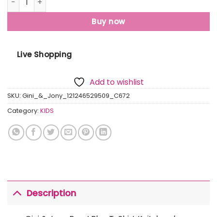
Buy now
Live Shopping
Add to wishlist
SKU:
Gini_&_Jony_121246529509_C672
Category:
KIDS
Description