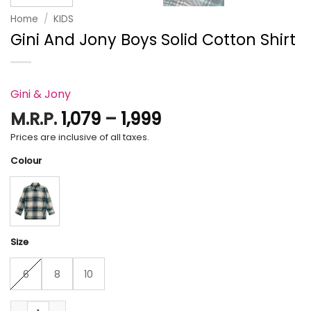
Home
/
KIDS
Gini And Jony Boys Solid Cotton Shirt
Gini & Jony
Price
M.R.P.
1,079
–
1,999
range:
Prices are inclusive of all taxes.
₹1,079
Colour
through
₹1,999
Size
6
8
10
Gini And Jony Boys Solid Cotton Shirt quantity