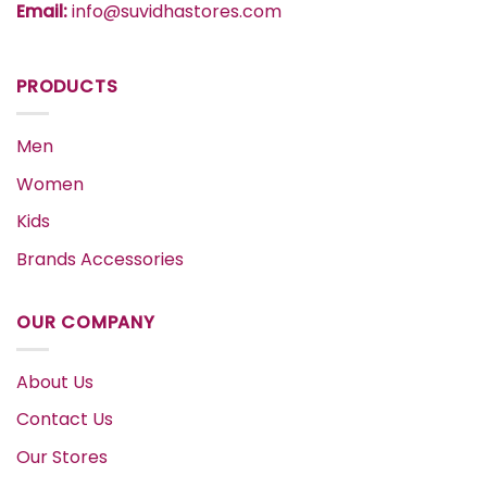
Email:
info@suvidhastores.com
PRODUCTS
Men
Women
Kids
Brands Accessories
OUR COMPANY
About Us
Contact Us
Our Stores