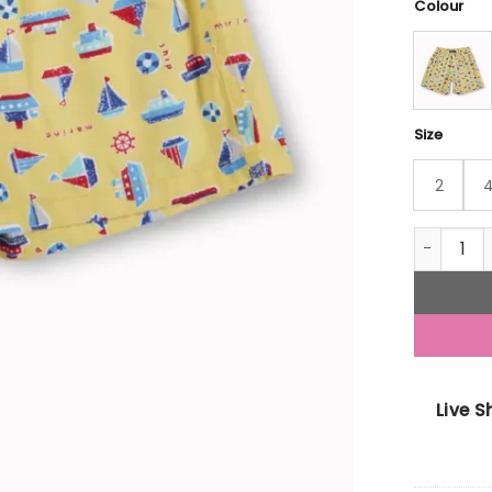
Colour
Size
2
Gini And 
Live 