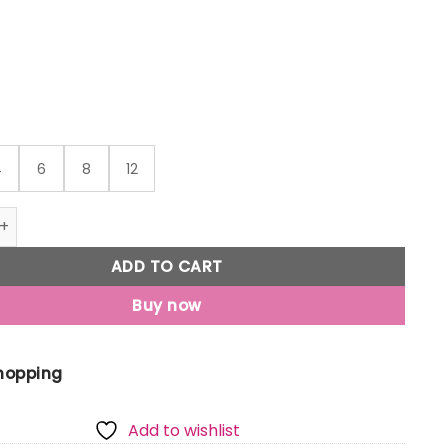
through
₹399
4
6
8
12
Jony Boys Yellow Conversational Print Cotton Boxer Shorts 
ADD TO CART
Buy now
Shopping
Add to wishlist