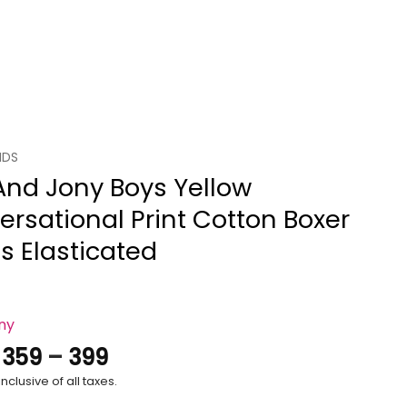
IDS
And Jony Boys Yellow
rsational Print Cotton Boxer
s Elasticated
ony
Price
.
359
–
399
range:
nclusive of all taxes.
₹359