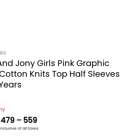
IDS
And Jony Girls Pink Graphic
 Cotton Knits Top Half Sleeves
 Years
ony
Price
.
479
–
559
range:
nclusive of all taxes.
₹479