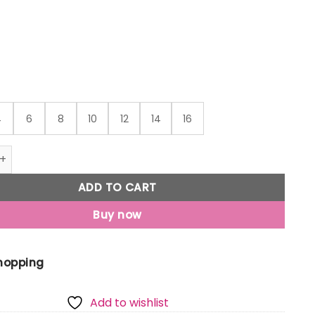
through
₹559
4
6
8
10
12
14
16
Jony Girls Pink Graphic Print Cotton Knits Top Half Sleeves 
ADD TO CART
Buy now
Shopping
Add to wishlist