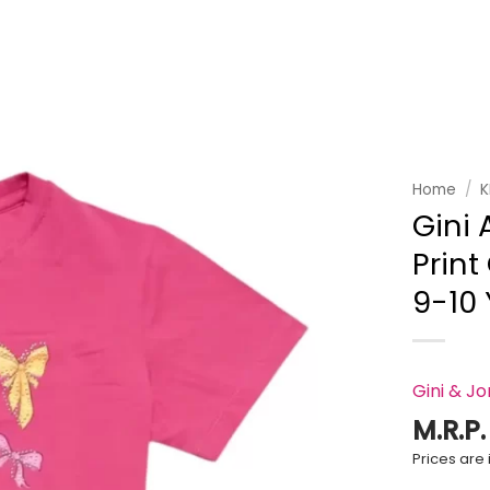
Add to
wishlist
Home
/
K
Gini 
Print
9-10
Gini & J
M.R.P
Prices are i