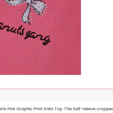
irls Pink Graphic Print Knits Top. This half-sleeve croppe