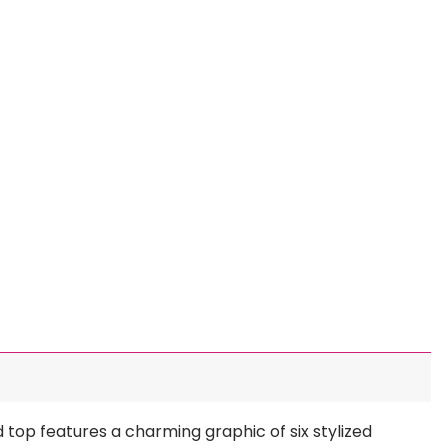
d top features a charming graphic of six stylized