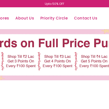
Upto 50% OFF
tores
About Us
Priority Circle
Contact Us