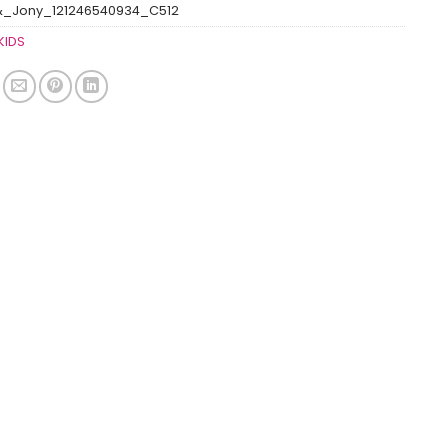
&_Jony_121246540934_C512
KIDS