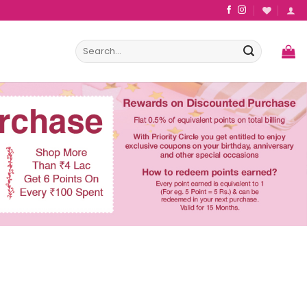
Search
for: