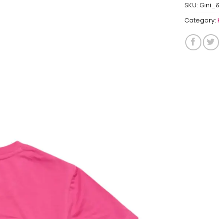
SKU:
Gini_
Category: