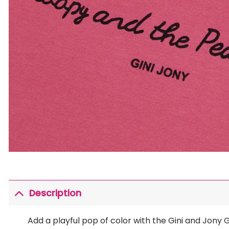
Description
Add a playful pop of color with the Gini and Jony G