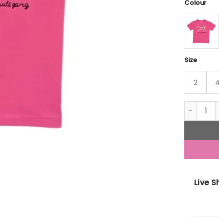
Colour
Size
2
Gini And 
Live 