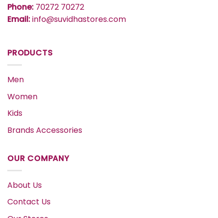
Phone:
70272 70272
Email:
info@suvidhastores.com
PRODUCTS
Men
Women
Kids
Brands Accessories
OUR COMPANY
About Us
Contact Us