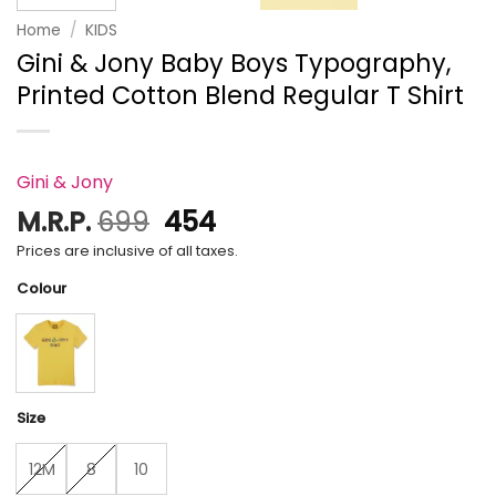
Home
/
KIDS
Gini & Jony Baby Boys Typography,
Printed Cotton Blend Regular T Shirt
Gini & Jony
Original
Current
M.R.P.
699
454
price
price
Prices are inclusive of all taxes.
was:
is:
Colour
₹699.
₹454.
Size
12M
8
10