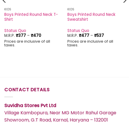
KIDS
KIDS
Boys Printed Round Neck T-
Boys Printed Round Neck
Shirt
Sweatshirt
Status Quo
Status Quo
Price
Price
M.R.P.
₹
377
–
₹
470
M.R.P.
₹
477
–
₹
537
range:
range:
Prices are inclusive of all
Prices are inclusive of all
₹377
₹477
taxes.
taxes.
through
through
₹470
₹537
CONTACT DETAILS
Suvidha Stores Pvt Ltd
Village Kambopura, Near MG Motor Rahul Garage
Showroom, G.T Road, Karnal, Haryana – 132001