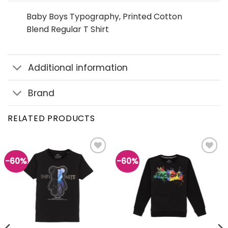
Baby Boys Typography, Printed Cotton
Blend Regular T Shirt
Additional information
Brand
RELATED PRODUCTS
-60%
-60%
Add to
Add to
wishlist
wishlist