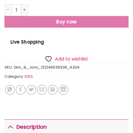
Gini & Jony Baby Boys Typography, Printed Cotton Blend R
Buy now
Live Shopping
Add to wishlist
SKU:
Gini_&_Jony_121246539336_A304
Category:
KIDS
Description